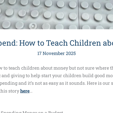
pend: How to Teach Children a
17 November 2025
to teach children about money but not sure where th
and giving to help start your children build good mon
pending and it’s not as easy as it sounds. Here is our 
 this story
here
…
t Spending Money on a Budget