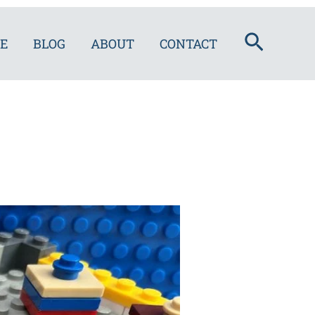
Search
E
BLOG
ABOUT
CONTACT