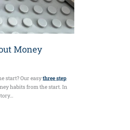
bout Money
e start? Our easy
three step
ey habits from the start. In
story…