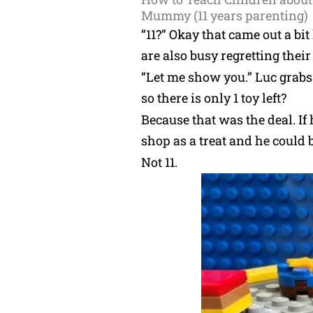
Mummy (11 years parenting)
“11?” Okay that came out a bi
are also busy regretting their
“Let me show you.” Luc grabs
so there is only 1 toy left?
Because that was the deal. If
shop as a treat and he could b
Not 11.