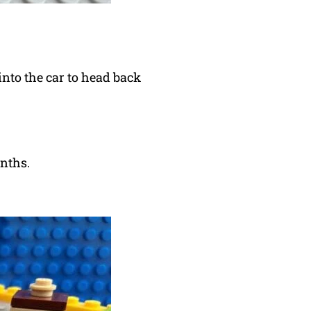
into the car to head back
onths.