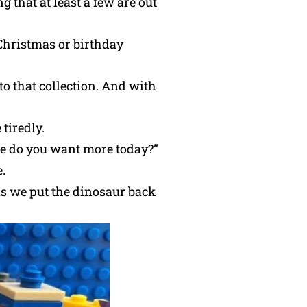
g that at least a few are out
 Christmas or birthday
o that collection. And with
tiredly.
one do you want more today?”
.
 as we put the dinosaur back