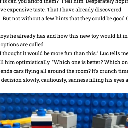
f is can you afford them?” I tell him. Desperately hopin
ave expensive taste. That I have already discovered.
t. But not without a few hints that they could be good
oys he already has and how this new toy would fit int
options are culled.
 thought it would be more fun than this.” Luc tells me 
 tell him optimistically. “Which one is better? Which 
sends cars flying all around the room? It’s crunch time
 decision slowly, cautiously, sadness filling his eyes