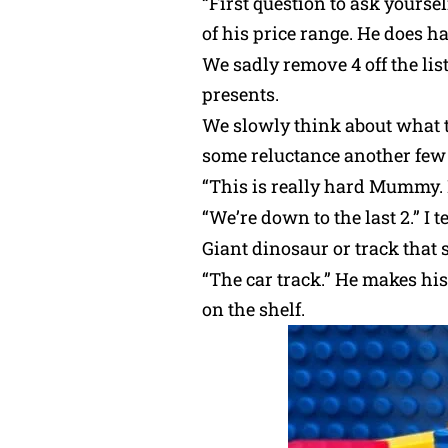
“First question to ask yoursel
of his price range. He does h
We sadly remove 4 off the lis
presents.
We slowly think about what t
some reluctance another few 
“This is really hard Mummy. I
“We’re down to the last 2.” I
Giant dinosaur or track that 
“The car track.” He makes his
on the shelf.