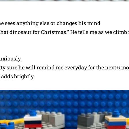
he sees anything else or changes his mind.
hat dinosaur for Christmas.” He tells me as we climb 
nxiously.
tty sure he will remind me everyday for the next 5 m
 adds brightly.