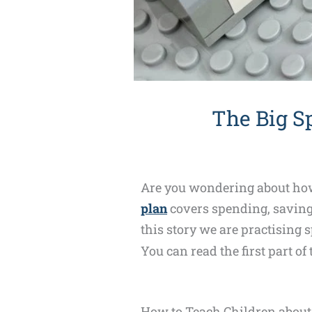
The Big S
Are you wondering about how 
plan
covers spending, saving 
this story we are practising s
You can read the first part of
How to Teach Children abou