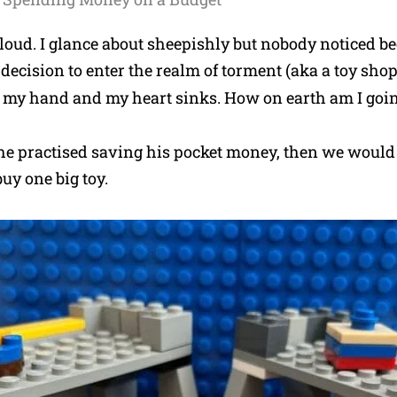
t loud. I glance about sheepishly but nobody noticed be
 decision to enter the realm of torment (aka a toy shop
 my hand and my heart sinks. How on earth am I going
 he practised saving his pocket money, then we would 
uy one big toy.