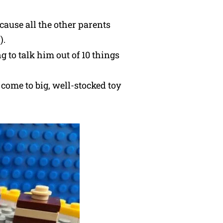
cause all the other parents
).
 to talk him out of 10 things
come to big, well-stocked toy