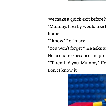
We make a quick exit before 
“Mummy, I really would like t
home.
“I know.” I grimace.
“You won’t forget?” He asks a
Not a chance because I’m pre
“I’ll remind you, Mummy.” He
Don’t I know it.