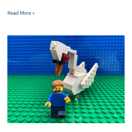
Read More »
The
Mean
Swan
Attack
and
What
Happened
Next