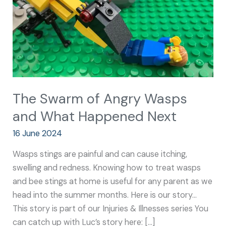
and
What
Happened
Next
The Swarm of Angry Wasps
and What Happened Next
16 June 2024
Wasps stings are painful and can cause itching,
swelling and redness. Knowing how to treat wasps
and bee stings at home is useful for any parent as we
head into the summer months. Here is our story…
This story is part of our Injuries & Illnesses series You
can catch up with Luc’s story here: […]