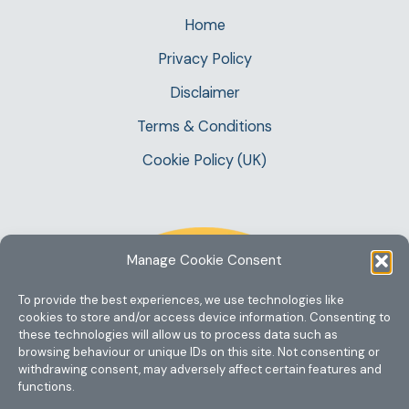
Home
Privacy Policy
Disclaimer
Terms & Conditions
Cookie Policy (UK)
Manage Cookie Consent
To provide the best experiences, we use technologies like
cookies to store and/or access device information. Consenting to
these technologies will allow us to process data such as
browsing behaviour or unique IDs on this site. Not consenting or
withdrawing consent, may adversely affect certain features and
functions.