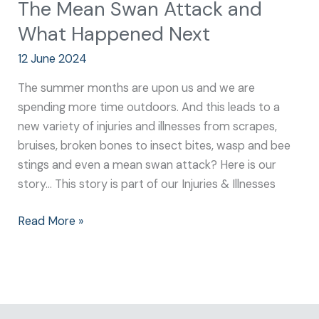
The Mean Swan Attack and
What Happened Next
12 June 2024
The summer months are upon us and we are
spending more time outdoors. And this leads to a
new variety of injuries and illnesses from scrapes,
bruises, broken bones to insect bites, wasp and bee
stings and even a mean swan attack? Here is our
story… This story is part of our Injuries & Illnesses
Read More »