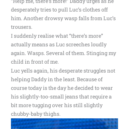
“Help me, there’s more!” Daddy urges as he
desperately tries to pull Luc’s clothes off
him. Another drowsy wasp falls from Luc’s
trousers.
I suddenly realise what “there’s more”
actually means as Luc screeches loudly
again. Wasps. Several of them. Stinging my
child in front of me.
Luc yells again, his desperate struggles not
helping Daddy in the least. Because of
course today is the day he decided to wear
his slightly-too-small jeans that require a
bit more tugging over his still slightly
chubby-baby thighs.