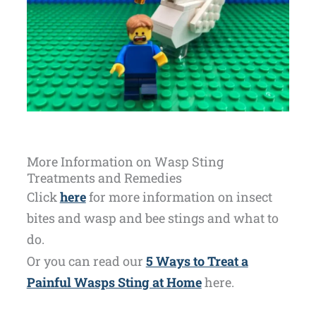
More Information on Wasp Sting
Treatments and Remedies
Click
here
for more information on insect
bites and wasp and bee stings and what to
do.
Or you can read our
5 Ways to Treat a
Painful Wasps Sting at Home
here.