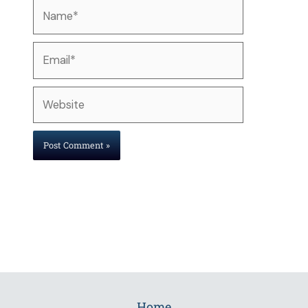
Name*
Email*
Website
Home