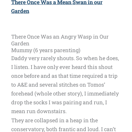
There Once Was a Mean Swan in our
Garden
There Once Was an Angry Wasp in Our
Garden
Mummy (6 years parenting)
Daddy very rarely shouts. So when he does,
I listen. I have only ever heard this shout
once before and as that time required a trip
to A&E and several stitches on Tomos’
forehead (whole other story), I immediately
drop the socks I was pairing and run, I
mean run downstairs.
They are collapsed in a heap in the
conservatory, both frantic and loud. I can’t