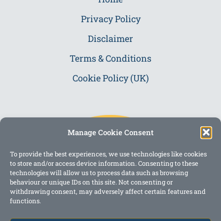
Privacy Policy
Disclaimer
Terms & Conditions
Cookie Policy (UK)
Manage Cookie Consent
To provide the best experiences, we use technologies like cookies
to store and/or access device information. Consenting to these
technologies will allow us to process data such as browsing
behaviour or unique IDs on this site. Not consenting or
withdrawing consent, may adversely affect certain features and
functions.