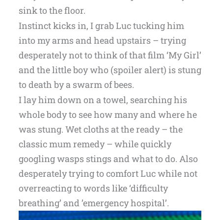
sink to the floor.
Instinct kicks in, I grab Luc tucking him
into my arms and head upstairs – trying
desperately not to think of that film ‘My Girl’
and the little boy who (spoiler alert) is stung
to death by a swarm of bees.
I lay him down on a towel, searching his
whole body to see how many and where he
was stung. Wet cloths at the ready – the
classic mum remedy – while quickly
googling wasps stings and what to do. Also
desperately trying to comfort Luc while not
overreacting to words like ‘difficulty
breathing’ and ’emergency hospital’.