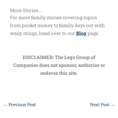
More Stories...
For more family stories covering topics
from pocket money to family days out with
wasp stings, head over to our
Blog
page.
DISCLAIMER: The Lego Group of
Companies does not sponsor, authorise or
endorse this site.
←
Previous Post
Next Post
→