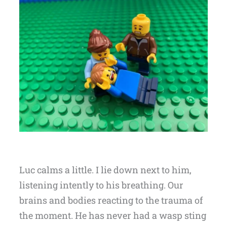
Luc calms a little. I lie down next to him,
listening intently to his breathing. Our
brains and bodies reacting to the trauma of
the moment. He has never had a wasp sting