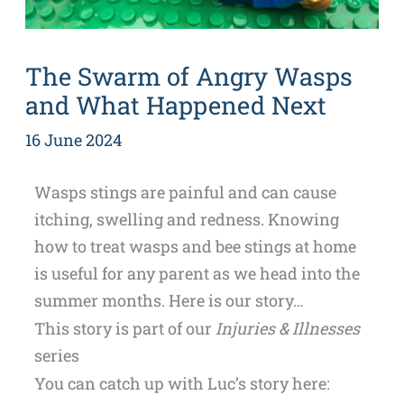
The Swarm of Angry Wasps
and What Happened Next
16 June 2024
Wasps stings are painful and can cause
itching, swelling and redness. Knowing
how to treat wasps and bee stings at home
is useful for any parent as we head into the
summer months. Here is our story…
This story is part of our
Injuries & Illnesses
series
You can catch up with Luc’s story here: