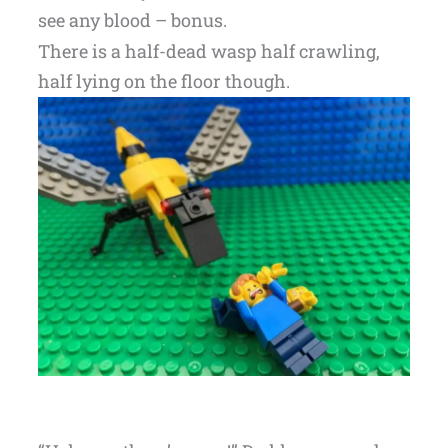
see any blood – bonus.
There is a half-dead wasp half crawling,
half lying on the floor though.