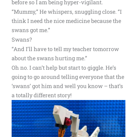
before so I am being hyper-vigilant.
“Mummy,” He whispers, snuggling close. “I
think I need the nice medicine because the
swans got me.”
Swans?
“And I’ll have to tell my teacher tomorrow
about the swans hurting me.”
Oh no. I can’t help but start to giggle. He’s
going to go around telling everyone that the
‘swans’ got him and well you know – that’s
a totally different story!