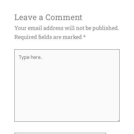
Leave a Comment
Your email address will not be published.
Required fields are marked
*
Type
here..