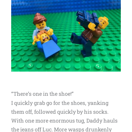
“There’s one in the shoe!”
I quickly grab go for the shoes, yanking
them off, followed quickly by his socks.
With one more enormous tug, Daddy hauls
the jeans off Luc. More wasps drunkenly