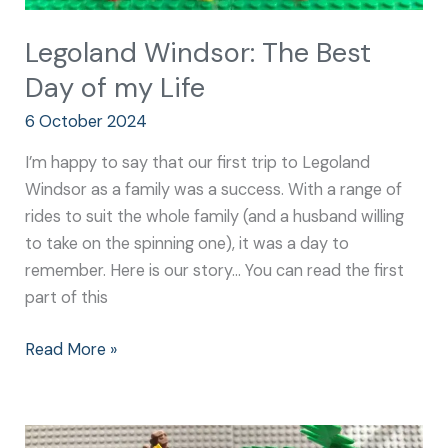
Legoland Windsor: The Best
Day of my Life
6 October 2024
I’m happy to say that our first trip to Legoland
Windsor as a family was a success. With a range of
rides to suit the whole family (and a husband willing
to take on the spinning one), it was a day to
remember. Here is our story… You can read the first
part of this
Read More »
Best