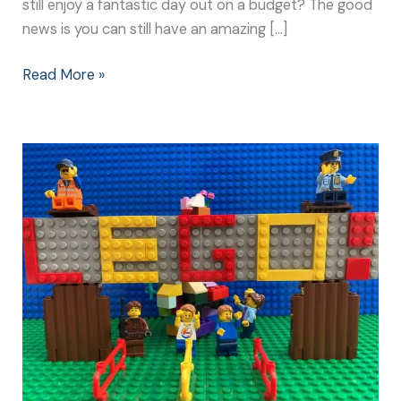
still enjoy a fantastic day out on a budget? The good
news is you can still have an amazing […]
Read More »
Legoland
Windsor:
The
Best
Day
of
my
Life