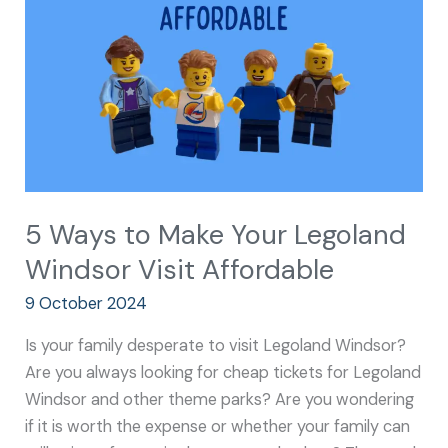
Your
Legoland
Windsor
Visit
Affordable
5 Ways to Make Your Legoland
Windsor Visit Affordable
9 October 2024
Is your family desperate to visit Legoland Windsor?
Are you always looking for cheap tickets for Legoland
Windsor and other theme parks? Are you wondering
if it is worth the expense or whether your family can