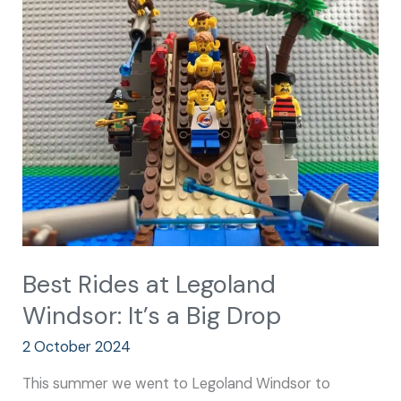
Rides
at
Legoland
Windsor:
It’s
a
Big
Drop
Best Rides at Legoland
Windsor: It’s a Big Drop
2 October 2024
This summer we went to Legoland Windsor to