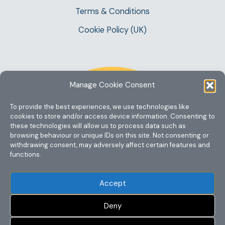
Terms & Conditions
Cookie Policy (UK)
Manage Cookie Consent
To provide the best experiences, we use technologies like
cookies to store and/or access device information. Consenting to
these technologies will allow us to process data such as
browsing behaviour or unique IDs on this site. Not consenting or
withdrawing consent, may adversely affect certain features and
functions.
Accept
Deny