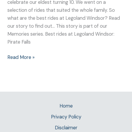
celebrate our eldest turning 10. We went on a
selection of rides that suited the whole family. So
what are the best rides at Legoland Windsor? Read
our story to find out… This story is part of our
Memories series. Best rides at Legoland Windsor:
Pirate Falls
Read More »
Home
Privacy Policy
Disclaimer