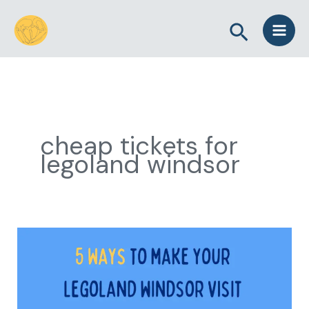
Skip
Search
to
content
cheap tickets for
legoland windsor
5
Ways
to
Make