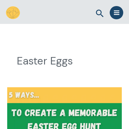
Skip
Search
to
content
Easter Eggs
5
Ways
to
Create
a