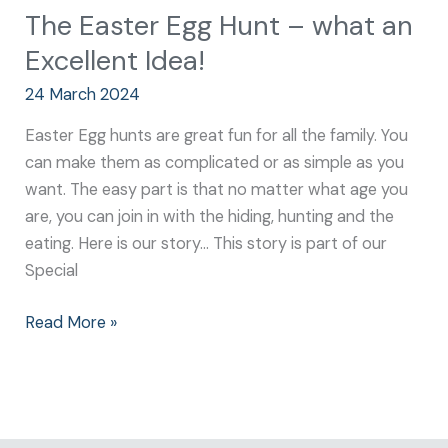
The Easter Egg Hunt – what an
Excellent Idea!
24 March 2024
Easter Egg hunts are great fun for all the family. You
can make them as complicated or as simple as you
want. The easy part is that no matter what age you
are, you can join in with the hiding, hunting and the
eating. Here is our story… This story is part of our
Special
Read More »