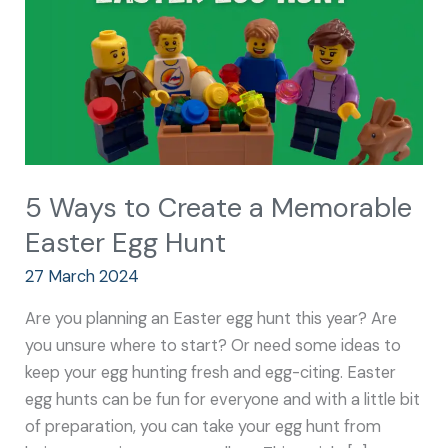
Memorable
Easter
Egg
Hunt
5 Ways to Create a Memorable
Easter Egg Hunt
27 March 2024
Are you planning an Easter egg hunt this year? Are
you unsure where to start? Or need some ideas to
keep your egg hunting fresh and egg-citing. Easter
egg hunts can be fun for everyone and with a little bit
of preparation, you can take your egg hunt from