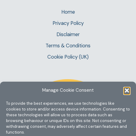
Home
Privacy Policy
Disclaimer
Terms & Conditions
Cookie Policy (UK)
Manage Cookie Consent
To provide the best experiences, we use technologies like
cookies to store and/or access device information. Consenting to
these technologies will allow us to process data such as
browsing behaviour or unique IDs on this site. Not consenting or
withdrawing consent, may adversely affect certain features and
functions.