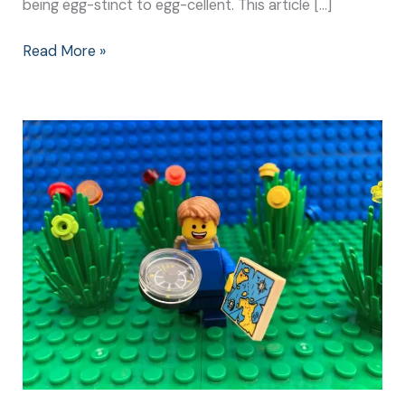
being egg-stinct to egg-cellent. This article […]
Read More »
The
Easter
Egg
Hunt
–
what
an
Excellent
Idea!