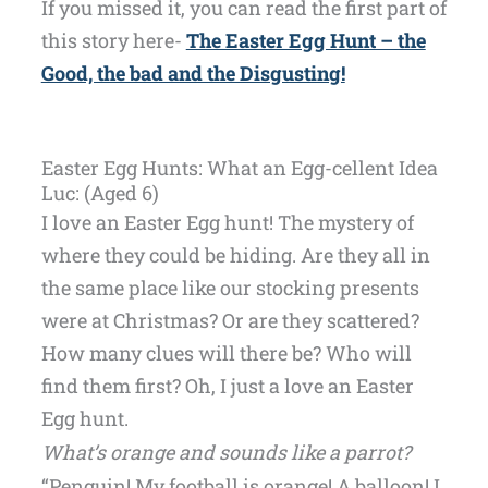
If you missed it, you can read the first part of
this story here-
The Easter Egg Hunt – the
Good, the bad and the Disgusting!
Easter Egg Hunts: What an Egg-cellent Idea
Luc: (Aged 6)
I love an Easter Egg hunt! The mystery of
where they could be hiding. Are they all in
the same place like our stocking presents
were at Christmas? Or are they scattered?
How many clues will there be? Who will
find them first? Oh, I just a love an Easter
Egg hunt.
What’s orange and sounds like a parrot?
“Penguin! My football is orange! A balloon! I