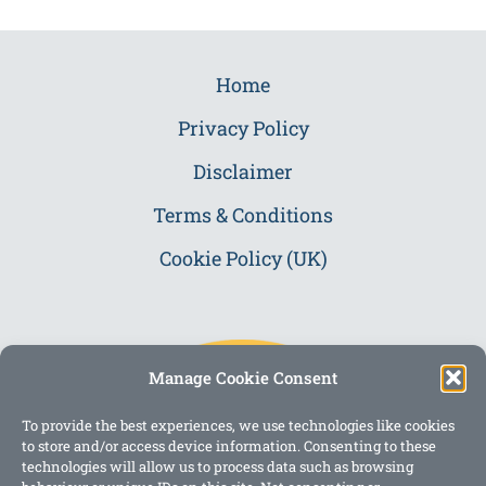
Home
Privacy Policy
Disclaimer
Terms & Conditions
Cookie Policy (UK)
Manage Cookie Consent
To provide the best experiences, we use technologies like cookies
to store and/or access device information. Consenting to these
technologies will allow us to process data such as browsing