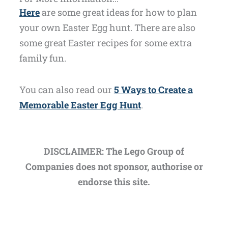
Here
are some great ideas for how to plan
your own Easter Egg hunt. There are also
some great Easter recipes for some extra
family fun.
You can also read our
5 Ways to Create a
Memorable Easter Egg Hunt
.
DISCLAIMER: The Lego Group of
Companies does not sponsor, authorise or
endorse this site.