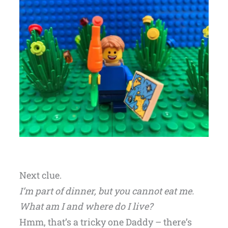
Next clue.
I’m part of dinner, but you cannot eat me.
What am I and where do I live?
Hmm, that’s a tricky one Daddy – there’s