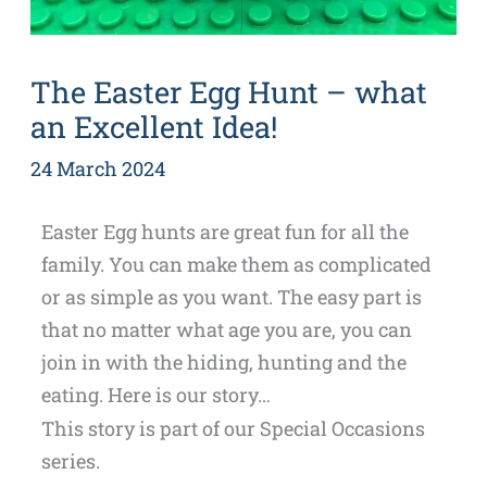
The Easter Egg Hunt – what
an Excellent Idea!
24 March 2024
Easter Egg hunts are great fun for all the
family. You can make them as complicated
or as simple as you want. The easy part is
that no matter what age you are, you can
join in with the hiding, hunting and the
eating. Here is our story…
This story is part of our Special Occasions
series.