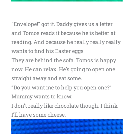
“Envelope!” got it. Daddy gives us a letter
and Tomos reads it because he is better at
reading. And because he really really really
wants to find his Easter eggs.
They are behind the sofa. Tomos is happy
now. He can relax. He’s going to open one
straight away and eat some.
“Do you want me to help you open one?”
Mummy wants to know.
I don’t really like chocolate though. I think
I’ll have some cheese.