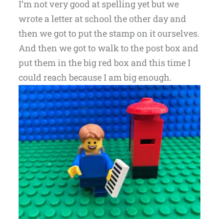
I’m not very good at spelling yet but we
wrote a letter at school the other day and
then we got to put the stamp on it ourselves.
And then we got to walk to the post box and
put them in the big red box and this time I
could reach because I am big enough.