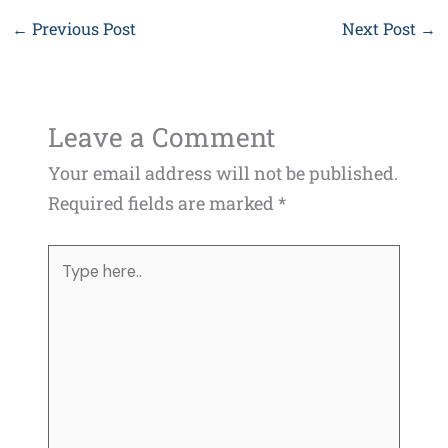
←
Previous Post
Next Post
→
Leave a Comment
Your email address will not be published.
Required fields are marked
*
Type
here..