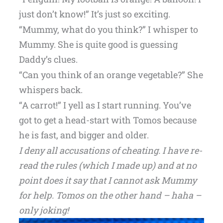
just don’t know!” It’s just so exciting.
“Mummy, what do you think?” I whisper to
Mummy. She is quite good is guessing
Daddy’s clues.
“Can you think of an orange vegetable?” She
whispers back.
“A carrot!” I yell as I start running. You’ve
got to get a head-start with Tomos because
he is fast, and bigger and older.
I deny all accusations of cheating. I have re-
read the rules (which I made up) and at no
point does it say that I cannot ask Mummy
for help. Tomos on the other hand – haha –
only joking!