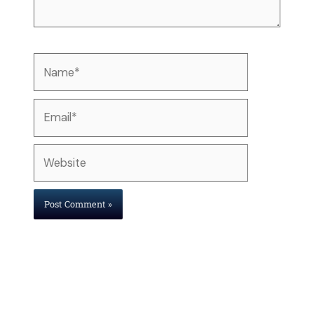
Name*
Email*
Website