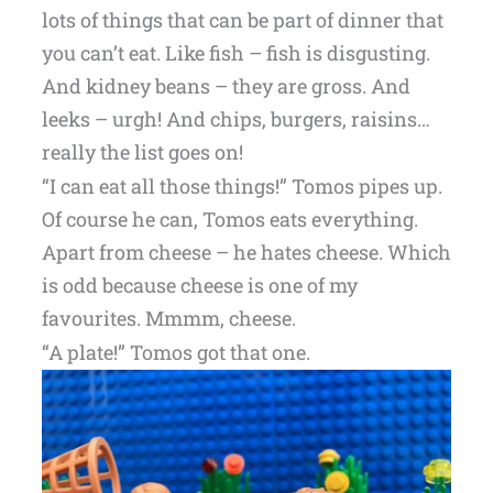
lots of things that can be part of dinner that
you can’t eat. Like fish – fish is disgusting.
And kidney beans – they are gross. And
leeks – urgh! And chips, burgers, raisins…
really the list goes on!
“I can eat all those things!” Tomos pipes up.
Of course he can, Tomos eats everything.
Apart from cheese – he hates cheese. Which
is odd because cheese is one of my
favourites. Mmmm, cheese.
“A plate!” Tomos got that one.