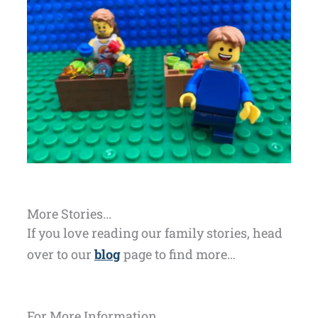
More Stories...
If you love reading our family stories, head
over to our
blog
page to find more…
For More Information...