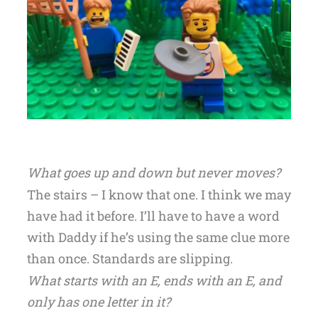
What goes up and down but never moves?
The stairs – I know that one. I think we may
have had it before. I’ll have to have a word
with Daddy if he’s using the same clue more
than once. Standards are slipping.
What starts with an E, ends with an E, and
only has one letter in it?