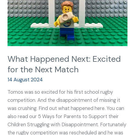
the
Next
Match
What Happened Next: Excited
for the Next Match
14 August 2024
Tomos was so excited for his first school rugby
competition. And the disappointment of missing it
was crushing. Find out what happened here. You can
also read our 5 Ways for Parents to Support their
Children Struggling with Disappointment. Fortunately
the rugby competition was rescheduled and he was