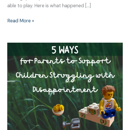
able to play. Here is what happened […]
Read More »
5
Ways
to
Support
Children
Struggling
with
Disappointment