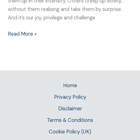
them up in their intensity. Others creep up slowly,
without them realising and take them by surprise.
And it’s our joy, privilege and challenge
Read More »
Home
Privacy Policy
Disclaimer
Terms & Conditions
Cookie Policy (UK)