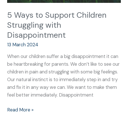
5 Ways to Support Children
Struggling with
Disappointment
13 March 2024
When our children suffer a big disappointment it can
be heartbreaking for parents. We don’t like to see our
children in pain and struggling with some big feelings.
Our natural instinct is to immediately step in and try
and fix it in any way we can. We want to make them
feel better immediately. Disappointment
Read More »