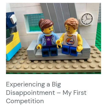
Experiencing
a
Big
Disappointment
–
My
First
Competition
Experiencing a Big
Disappointment – My First
Competition