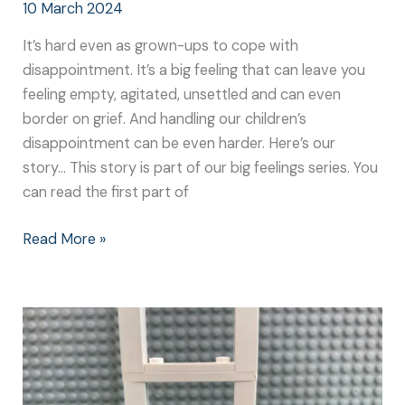
10 March 2024
It’s hard even as grown-ups to cope with
disappointment. It’s a big feeling that can leave you
feeling empty, agitated, unsettled and can even
border on grief. And handling our children’s
disappointment can be even harder. Here’s our
story… This story is part of our big feelings series. You
can read the first part of
Read More »
Experiencing
Big
Excitement
–