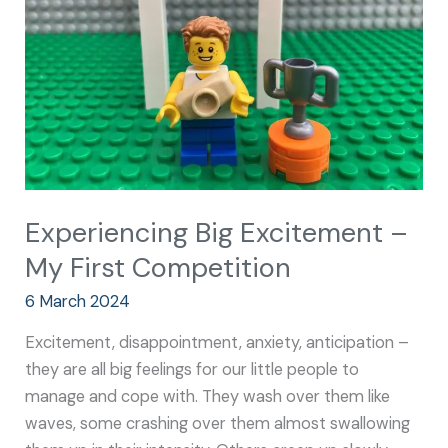
My
First
Competition
Experiencing Big Excitement –
My First Competition
6 March 2024
Excitement, disappointment, anxiety, anticipation –
they are all big feelings for our little people to
manage and cope with. They wash over them like
waves, some crashing over them almost swallowing