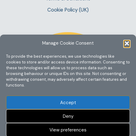
Cookie Policy (UK)
Manage Cookie Consent
To provide the best experiences, we use technologies like
cookies to store and/or access device information. Consenting to
these technologies will allow us to process data such as
browsing behaviour or unique IDs on this site. Not consenting or
withdrawing consent, may adversely affect certain features and
functions.
Accept
Deny
View preferences
Copyright @ 2023 One Story Mum