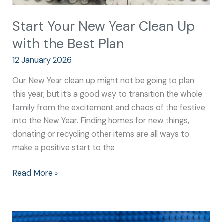
Start Your New Year Clean Up
with the Best Plan
12 January 2026
Our New Year clean up might not be going to plan
this year, but it’s a good way to transition the whole
family from the excitement and chaos of the festive
into the New Year. Finding homes for new things,
donating or recycling other items are all ways to
make a positive start to the
Read More »
Your