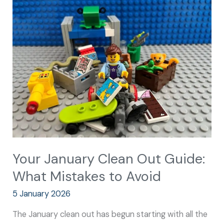
January
Clean
Out
Guide:
What
Mistakes
to
Avoid
Your January Clean Out Guide:
What Mistakes to Avoid
5 January 2026
The January clean out has begun starting with all the