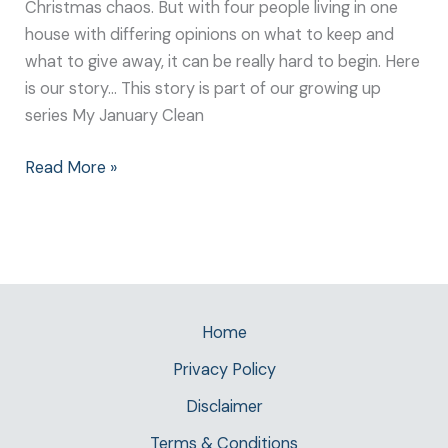
Christmas chaos. But with four people living in one
house with differing opinions on what to keep and
what to give away, it can be really hard to begin. Here
is our story… This story is part of our growing up
series My January Clean
Read More »
Home
Privacy Policy
Disclaimer
Terms & Conditions