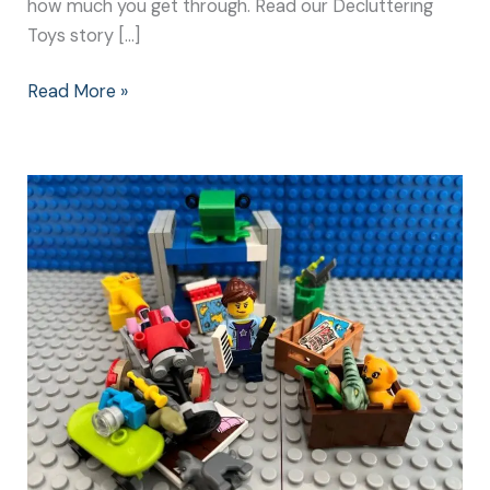
how much you get through. Read our Decluttering
Toys story […]
Read More »
Start
Your
New
Year
Clean
Up
with
the
Best
Plan