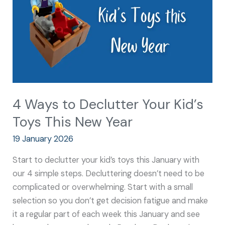
Kid’s
Toys
This
New
Year
4 Ways to Declutter Your Kid’s
Toys This New Year
19 January 2026
Start to declutter your kid’s toys this January with
our 4 simple steps. Decluttering doesn’t need to be
complicated or overwhelming. Start with a small
selection so you don’t get decision fatigue and make
it a regular part of each week this January and see