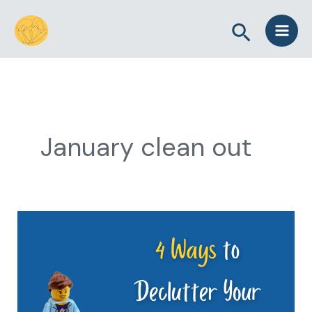
Skip
Search
to
content
January clean out
4
Ways
to
Declutter
Your