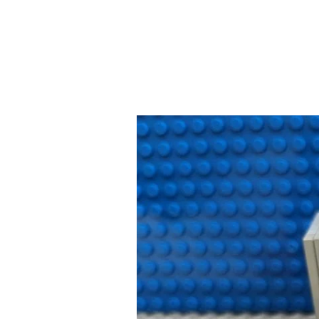
Your
January
Clean
Out
Guide:
What
Mistakes
to
Avoid