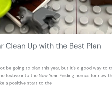
r Clean Up with the Best Plan
t be going to plan this year, but it’s a good way to t
e festive into the New Year. Finding homes for new th
ke a positive start to the