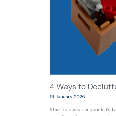
4 Ways to Declutte
19 January 2026
Start to declutter your kid’s 