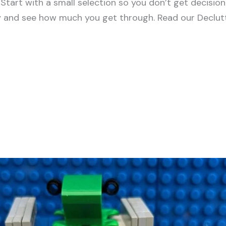
tart with a small selection so you don’t get decision
y and see how much you get through. Read our Declutt