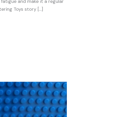
 fatigue and make it a regular
ering Toys story […]