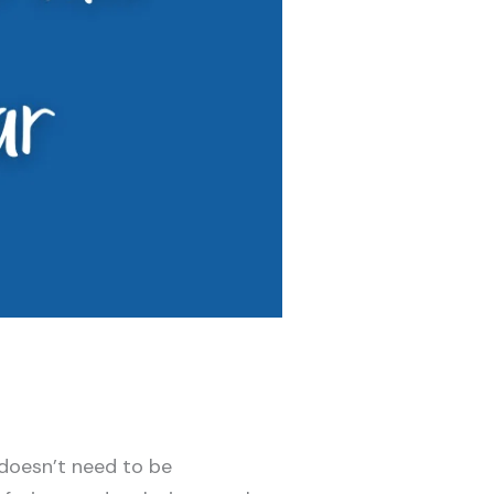
 doesn’t need to be