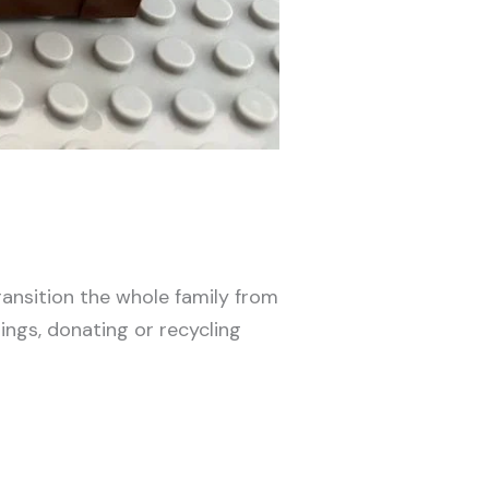
ransition the whole family from
ings, donating or recycling