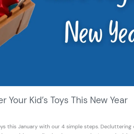
r Your Kid’s Toys This New Year
toys this January with our 4 simple steps. Decluttering