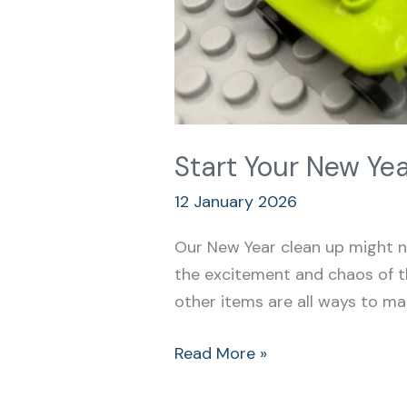
Start Your New Yea
12 January 2026
Our New Year clean up might no
the excitement and chaos of th
other items are all ways to ma
Read More »