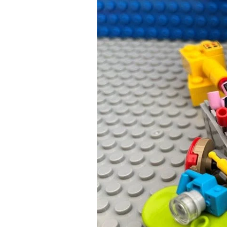
Up
with
the
Best
Plan