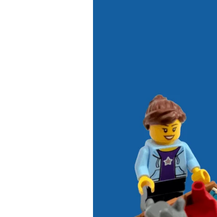
4
Ways
to
Declutter
Your
Kid’s
Toys
This
New
Year