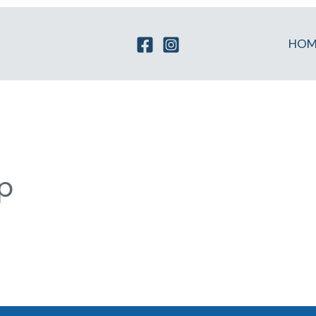
HOM
p