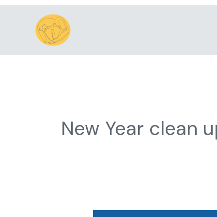
Skip
to
content
New Year clean u