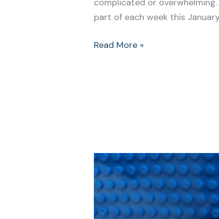
complicated or overwhelming. S
part of each week this Januar
Read More »
Start
Your
New
Year
Clean