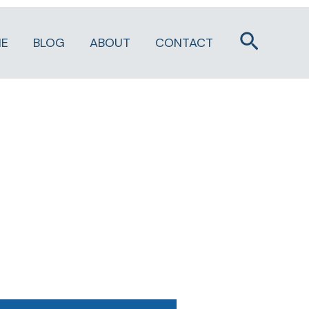
Search
E
BLOG
ABOUT
CONTACT