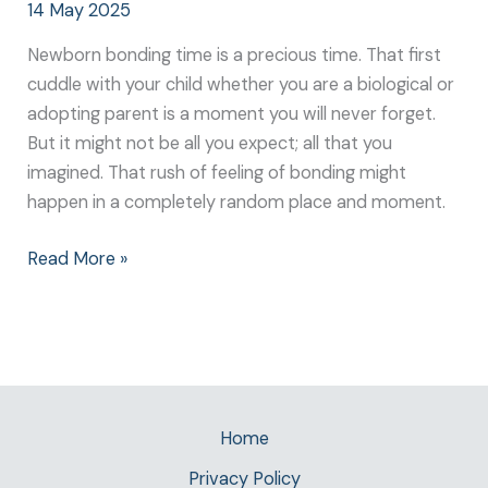
14 May 2025
Newborn bonding time is a precious time. That first
cuddle with your child whether you are a biological or
adopting parent is a moment you will never forget.
But it might not be all you expect; all that you
imagined. That rush of feeling of bonding might
happen in a completely random place and moment.
Read More »
Home
Privacy Policy