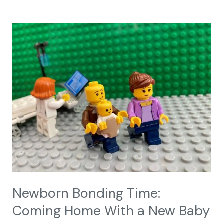
Newborn
Bonding
Time:
Coming
Home
With
a
New
Baby
Newborn Bonding Time:
Coming Home With a New Baby