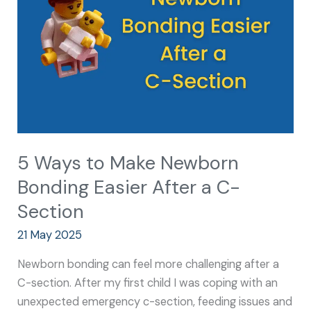
Newborn
Bonding
Easier
After
a
C-
Section
5 Ways to Make Newborn
Bonding Easier After a C-
Section
21 May 2025
Newborn bonding can feel more challenging after a
C-section. After my first child I was coping with an
unexpected emergency c-section, feeding issues and