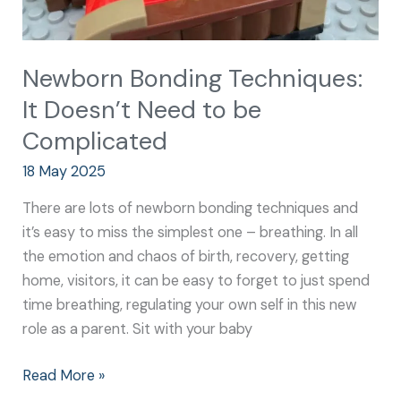
Newborn Bonding Techniques:
It Doesn’t Need to be
Complicated
18 May 2025
There are lots of newborn bonding techniques and
it’s easy to miss the simplest one – breathing. In all
the emotion and chaos of birth, recovery, getting
home, visitors, it can be easy to forget to just spend
time breathing, regulating your own self in this new
role as a parent. Sit with your baby
Read More »