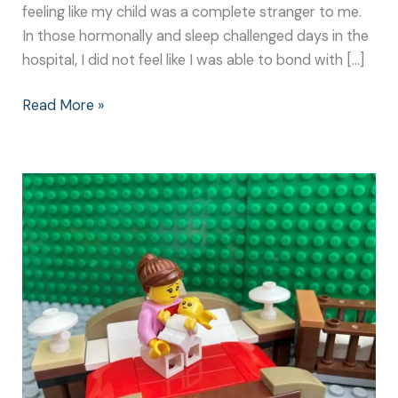
feeling like my child was a complete stranger to me.
In those hormonally and sleep challenged days in the
hospital, I did not feel like I was able to bond with […]
Read More »
Newborn
Bonding
Techniques:
It
Doesn’t
Need
to
be
Complicated