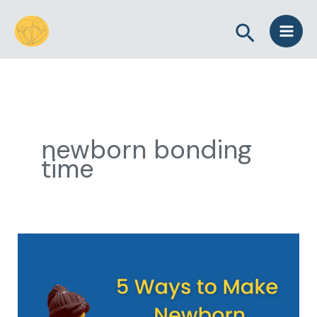
Skip
Search
to
content
newborn bonding
time
5
Ways
to
Make