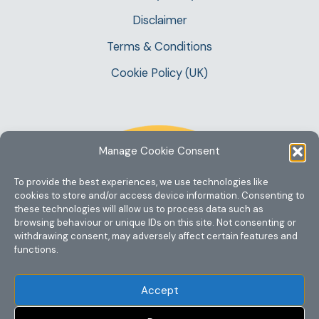
Disclaimer
Terms & Conditions
Cookie Policy (UK)
Manage Cookie Consent
To provide the best experiences, we use technologies like
cookies to store and/or access device information. Consenting to
these technologies will allow us to process data such as
browsing behaviour or unique IDs on this site. Not consenting or
withdrawing consent, may adversely affect certain features and
functions.
Accept