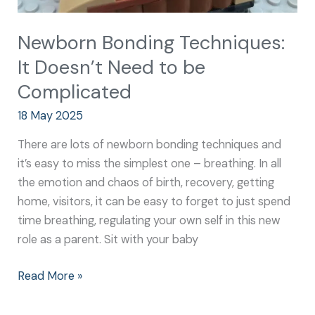
Newborn Bonding Techniques:
It Doesn’t Need to be
Complicated
18 May 2025
There are lots of newborn bonding techniques and
it’s easy to miss the simplest one – breathing. In all
the emotion and chaos of birth, recovery, getting
home, visitors, it can be easy to forget to just spend
time breathing, regulating your own self in this new
role as a parent. Sit with your baby
Read More »