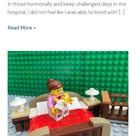
In those hormonally and sleep challenged days in the
hospital, I did not feel like I was able to bond with […]
Read More »
Newborn
Bonding
Techniques:
It
Doesn’t
Need
to
be
Complicated