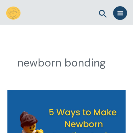
Skip
Search
to
content
newborn bonding
5
Ways
to
Make
Newborn