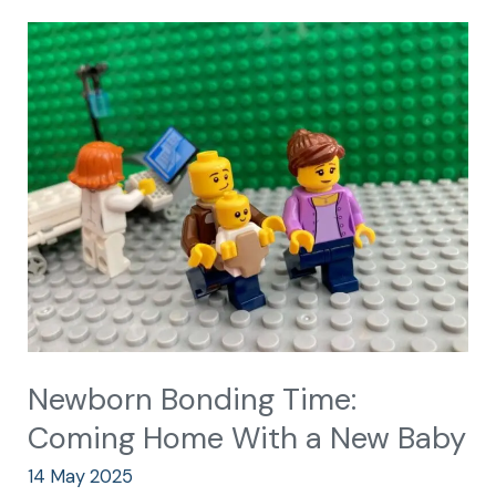
Newborn
Bonding
Time:
Coming
Home
With
a
New
Baby
Newborn Bonding Time:
Coming Home With a New Baby
14 May 2025