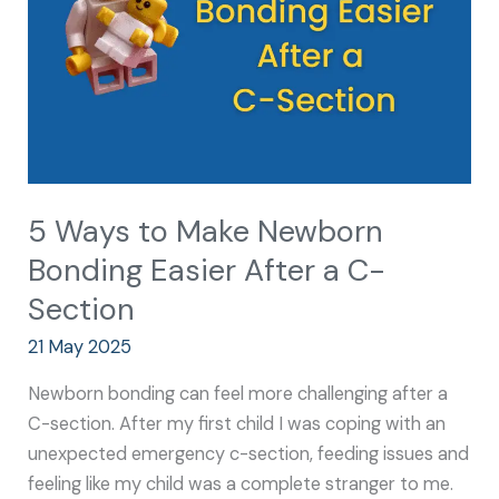
Bonding
Easier
After
a
C-
Section
5 Ways to Make Newborn
Bonding Easier After a C-
Section
21 May 2025
Newborn bonding can feel more challenging after a
C-section. After my first child I was coping with an
unexpected emergency c-section, feeding issues and
feeling like my child was a complete stranger to me.