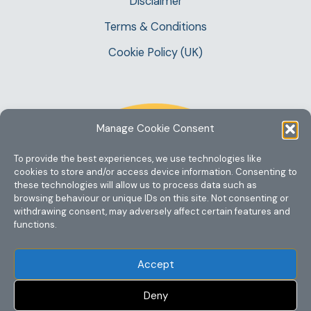
Disclaimer
Terms & Conditions
Cookie Policy (UK)
Manage Cookie Consent
To provide the best experiences, we use technologies like
cookies to store and/or access device information. Consenting to
these technologies will allow us to process data such as
browsing behaviour or unique IDs on this site. Not consenting or
withdrawing consent, may adversely affect certain features and
functions.
Accept
Deny