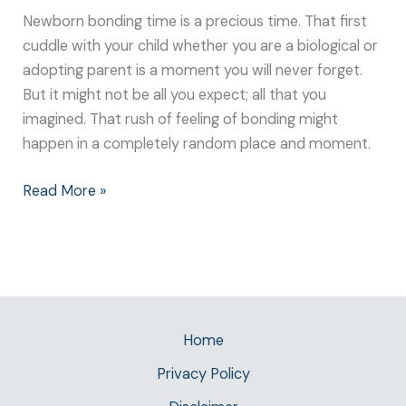
Newborn bonding time is a precious time. That first
cuddle with your child whether you are a biological or
adopting parent is a moment you will never forget.
But it might not be all you expect; all that you
imagined. That rush of feeling of bonding might
happen in a completely random place and moment.
Read More »
Home
Privacy Policy