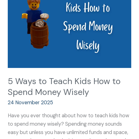
Teach
Kids
How
to
Spend
Money
Wisely
5 Ways to Teach Kids How to
Spend Money Wisely
24 November 2025
Have you ever thought about how to teach kids how
to spend money wisely? Spending money sounds
easy but unless you have unlimited funds and space,