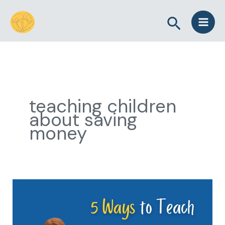
Skip
Search
to
content
teaching children
about saving
money
5
Ways
to