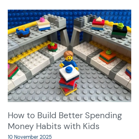
How
to
Build
Better
Spending
Money
Habits
with
Kids
How to Build Better Spending
Money Habits with Kids
10 November 2025