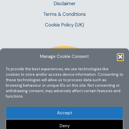
Disclaimer
Terms & Conditions
Cookie Policy (UK)
Manage Cookie Consent
To provide the best experiences, we use technologies like
cookies to store and/or access device information. Consenting to
these technologies will allow us to process data such as
browsing behaviour or unique IDs on this site. Not consenting or
withdrawing consent, may adversely affect certain features and
functions.
Accept
Deny