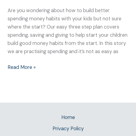
Are you wondering about how to build better
spending money habits with your kids but not sure
where the start? Our easy three step plan covers
spending, saving and giving to help start your children
build good money habits from the start. In this story
we are practising spending and it’s not as easy as
Read More »
Home
Privacy Policy