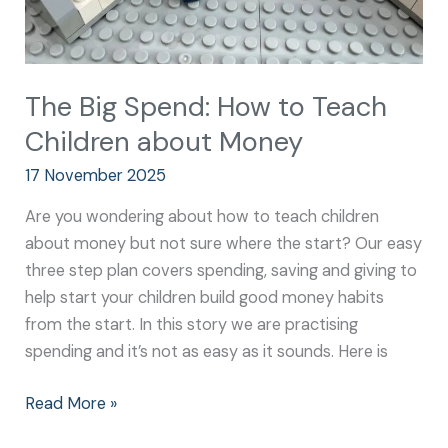
The Big Spend: How to Teach
Children about Money
17 November 2025
Are you wondering about how to teach children
about money but not sure where the start? Our easy
three step plan covers spending, saving and giving to
help start your children build good money habits
from the start. In this story we are practising
spending and it’s not as easy as it sounds. Here is
Read More »