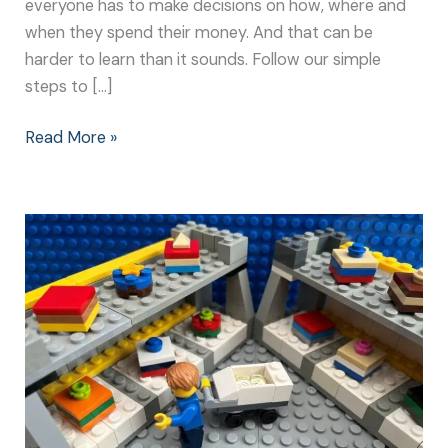
everyone has to make decisions on how, where and
when they spend their money. And that can be
harder to learn than it sounds. Follow our simple
steps to […]
Read More »
The
Big
Spend:
How
to
Teach
Children
about
Money