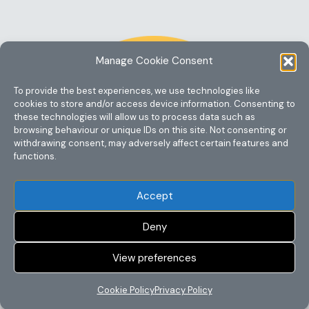
Manage Cookie Consent
To provide the best experiences, we use technologies like
cookies to store and/or access device information. Consenting to
these technologies will allow us to process data such as
browsing behaviour or unique IDs on this site. Not consenting or
withdrawing consent, may adversely affect certain features and
functions.
Accept
Deny
View preferences
Copyright @ 2023 One Story Mum
Cookie Policy
Privacy Policy