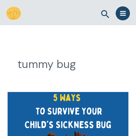
Skip
Search
to
content
tummy bug
5
Ways
to
Survive
Your