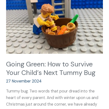
to
Survive
Your
Child’s
Next
Tummy
Bug
Going Green: How to Survive
Your Child’s Next Tummy Bug
27 November 2024
Tummy bug. Two words that pour dread into the
heart of every parent. And with winter upon us and
Christmas just around the corner, we have already