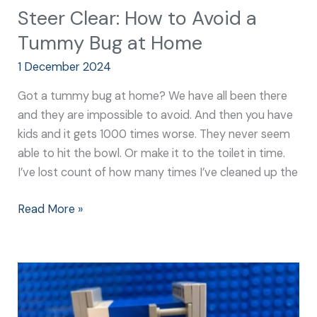
Steer Clear: How to Avoid a
Tummy Bug at Home
1 December 2024
Got a tummy bug at home? We have all been there
and they are impossible to avoid. And then you have
kids and it gets 1000 times worse. They never seem
able to hit the bowl. Or make it to the toilet in time.
I’ve lost count of how many times I’ve cleaned up the
Read More »
Going
Green:
How