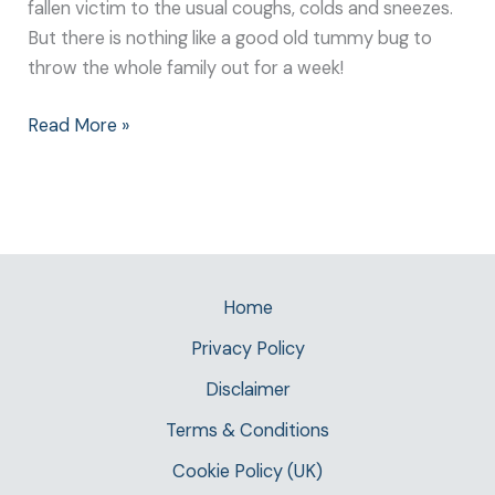
fallen victim to the usual coughs, colds and sneezes.
But there is nothing like a good old tummy bug to
throw the whole family out for a week!
Read More »
Home
Privacy Policy
Disclaimer
Terms & Conditions
Cookie Policy (UK)