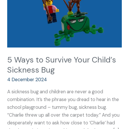
Child’s
Sickness
Bug
5 Ways to Survive Your Child’s
Sickness Bug
4 December 2024
A sickness bug and children are never a good
combination. It’s the phrase you dread to hear in the
school playground – tummy bug, sickness bug.
“Charlie threw up all over the carpet today.” And you
desperately want to ask how close to ‘Charlie’ had