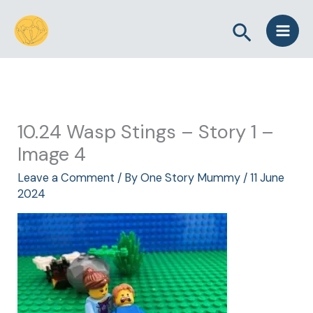
Skip
Search
to
content
10.24 Wasp Stings – Story 1 –
Image 4
Leave a Comment
/ By
One Story Mummy
/
11 June
2024