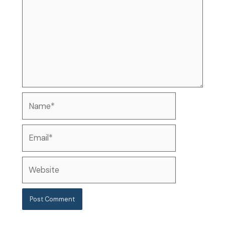
Name*
Email*
Website