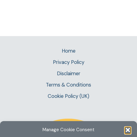
Home
Privacy Policy
Disclaimer
Terms & Conditions
Cookie Policy (UK)
Manage Cookie Consent