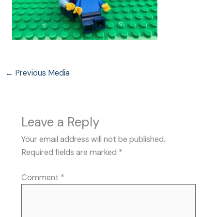
←
Previous Media
Leave a Reply
Your email address will not be published.
Required fields are marked
*
Comment
*