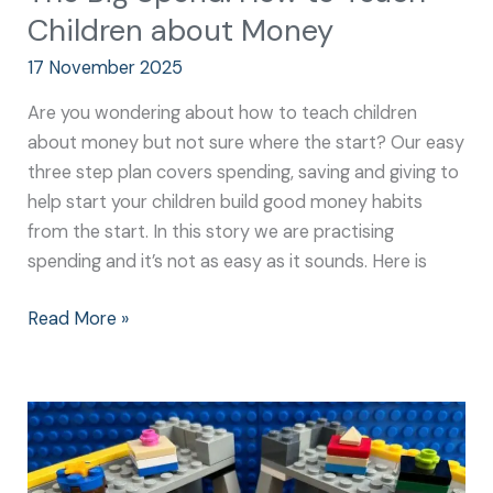
Children about Money
17 November 2025
Are you wondering about how to teach children
about money but not sure where the start? Our easy
three step plan covers spending, saving and giving to
help start your children build good money habits
from the start. In this story we are practising
spending and it’s not as easy as it sounds. Here is
Read More »
How
to
Build