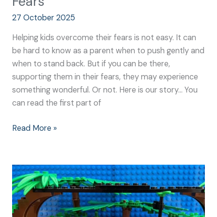
Fears
27 October 2025
Helping kids overcome their fears is not easy. It can
be hard to know as a parent when to push gently and
when to stand back. But if you can be there,
supporting them in their fears, they may experience
something wonderful. Or not. Here is our story… You
can read the first part of
Read More »
Build
Resilience:
Why
it’s