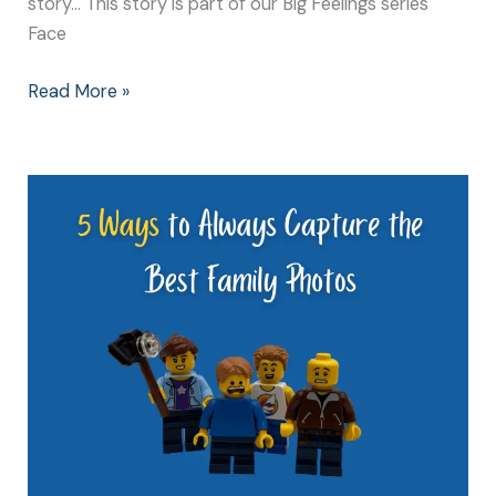
story… This story is part of our Big Feelings series
Face
Read More »
5
Ways
to
Always
Capture
the
Best
Family
Photos