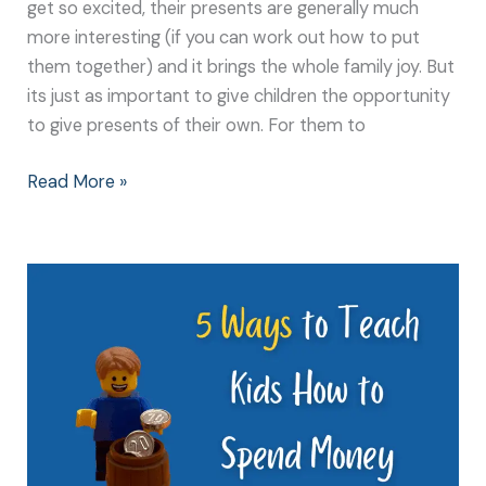
get so excited, their presents are generally much
more interesting (if you can work out how to put
them together) and it brings the whole family joy. But
its just as important to give children the opportunity
to give presents of their own. For them to
Read More »
5
Ways
to
Teach
Kids
How
to
Spend