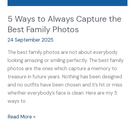
5 Ways to Always Capture the
Best Family Photos
24 September 2025
The best family photos are not about everybody
looking amazing or smiling perfectly. The best family
photos are the ones which capture a memory to
treasure in future years. Nothing has been designed
and no outfits have been chosen and it’s hit or miss
whether everybody’s face is clean. Here are my 5
ways to
Read More »