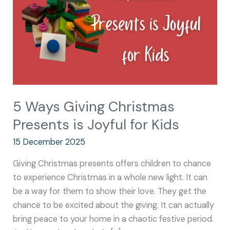
is
Joyful
for
Kids
5 Ways Giving Christmas
Presents is Joyful for Kids
15 December 2025
Giving Christmas presents offers children to chance
to experience Christmas in a whole new light. It can
be a way for them to show their love. They get the
chance to be excited about the giving. It can actually
bring peace to your home in a chaotic festive period.