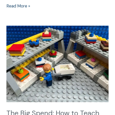
Read More »
The
Big
Spend:
How
to
Teach
Children
about
Money
The Big Spend: How to Teach