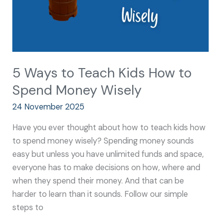
Money
Wisely
5 Ways to Teach Kids How to
Spend Money Wisely
24 November 2025
Have you ever thought about how to teach kids how
to spend money wisely? Spending money sounds
easy but unless you have unlimited funds and space,
everyone has to make decisions on how, where and
when they spend their money. And that can be
harder to learn than it sounds. Follow our simple
steps to