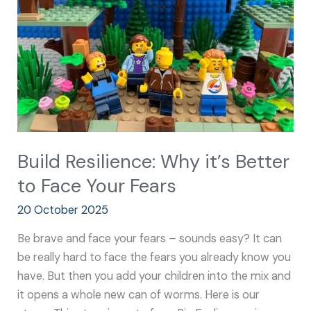
Better
to
Face
Your
Fears
Build Resilience: Why it’s Better
to Face Your Fears
20 October 2025
Be brave and face your fears – sounds easy? It can
be really hard to face the fears you already know you
have. But then you add your children into the mix and
it opens a whole new can of worms. Here is our