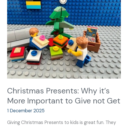
Presents:
Why
it’s
More
Important
to
Give
not
Get
Christmas Presents: Why it’s
More Important to Give not Get
1 December 2025
Giving Christmas Presents to kids is great fun. They