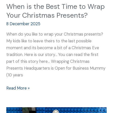
When is the Best Time to Wrap
Your Christmas Presents?
8 December 2025
When do you like to wrap your Christmas presents?
My kids like to leave theirs to the last possible
moment and its become a bit of a Christmas Eve
tradition. Here is our story… You can read the first
part of this story here… Wrapping Christmas
Presents Headquarters is Open for Business Mummy
(10 years
Read More »
Christmas