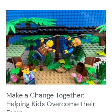
Make
a
Change
Together:
Helping
Kids
Overcome
their
Fears
Make a Change Together:
Helping Kids Overcome their