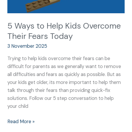
5 Ways to Help Kids Overcome
Their Fears Today
3 November 2025
Trying to help kids overcome their fears can be
difficult for parents as we generally want to remove
all difficulties and fears as quickly as possible. But as
your kids get older, its more important to help them
talk through their fears than providing quick-fix
solutions. Follow our 5 step conversation to help
your child
Read More »