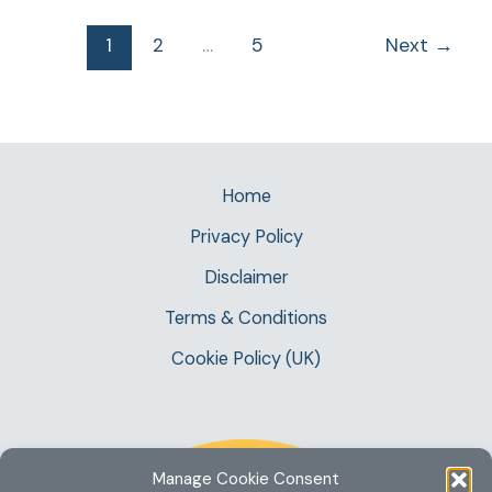
1
2
…
5
Next
→
Home
Privacy Policy
Disclaimer
Terms & Conditions
Cookie Policy (UK)
Manage Cookie Consent