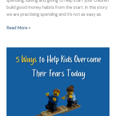
spending, saving and giving to help start your children
build good money habits from the start. In this story
we are practising spending and it’s not as easy as
Read More »
5
Ways
to
Help
Kids
Overcome
Their
Fears
Today