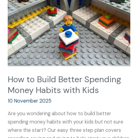
Better
Spending
Money
Habits
with
Kids
How to Build Better Spending
Money Habits with Kids
10 November 2025
Are you wondering about how to build better
spending money habits with your kids but not sure
where the start? Our easy three step plan covers