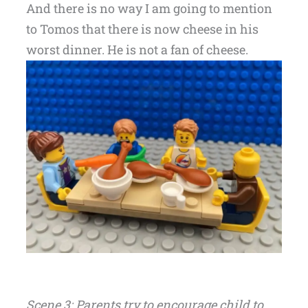
And there is no way I am going to mention
to Tomos that there is now cheese in his
worst dinner. He is not a fan of cheese.
Scene 3: Parents try to encourage child to