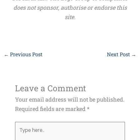
does not sponsor, authorise or endorse this
site.
←
Previous Post
Next Post
→
Leave a Comment
Your email address will not be published.
Required fields are marked
*
Type
here..