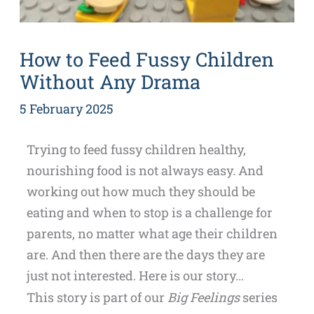
How to Feed Fussy Children
Without Any Drama
5 February 2025
Trying to feed fussy children healthy,
nourishing food is not always easy. And
working out how much they should be
eating and when to stop is a challenge for
parents, no matter what age their children
are. And then there are the days they are
just not interested. Here is our story…
This story is part of our
Big Feelings
series