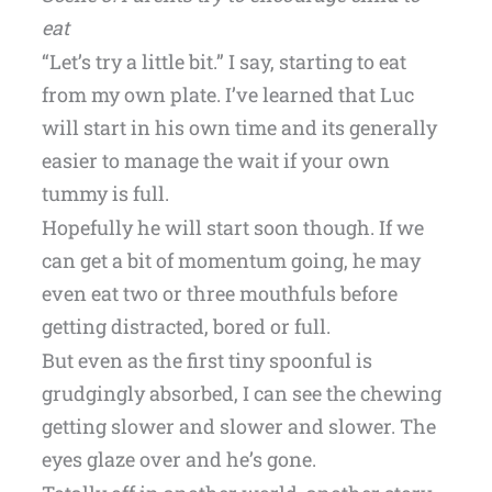
eat
“Let’s try a little bit.” I say, starting to eat
from my own plate. I’ve learned that Luc
will start in his own time and its generally
easier to manage the wait if your own
tummy is full.
Hopefully he will start soon though. If we
can get a bit of momentum going, he may
even eat two or three mouthfuls before
getting distracted, bored or full.
But even as the first tiny spoonful is
grudgingly absorbed, I can see the chewing
getting slower and slower and slower. The
eyes glaze over and he’s gone.