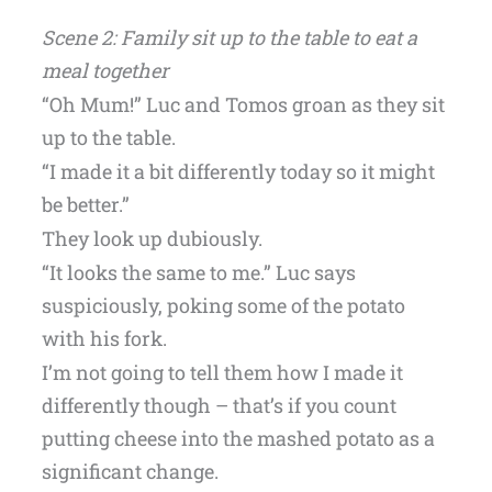
Scene 2: Family sit up to the table to eat a
meal together
“Oh Mum!” Luc and Tomos groan as they sit
up to the table.
“I made it a bit differently today so it might
be better.”
They look up dubiously.
“It looks the same to me.” Luc says
suspiciously, poking some of the potato
with his fork.
I’m not going to tell them how I made it
differently though – that’s if you count
putting cheese into the mashed potato as a
significant change.