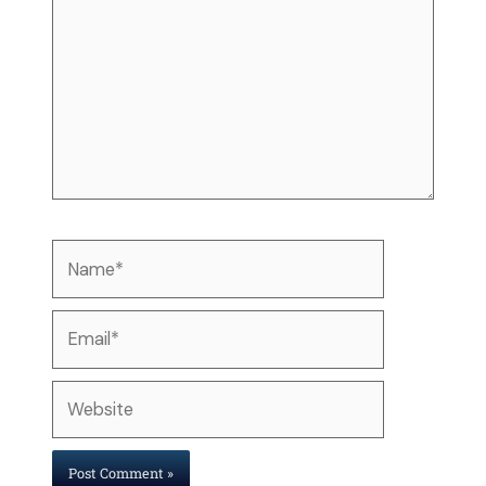
Name*
Email*
Website