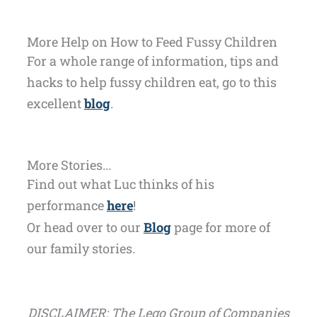
More Help on How to Feed Fussy Children
For a whole range of information, tips and
hacks to help fussy children eat, go to this
excellent
blog
.
More Stories...
Find out what Luc thinks of his
performance
here
!
Or head over to our
Blog
page for more of
our family stories.
DISCLAIMER: The Lego Group of Companies