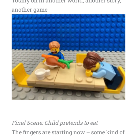
Totally off in another world, another story,
another game.
Final Scene: Child pretends to eat
The fingers are starting now – some kind of