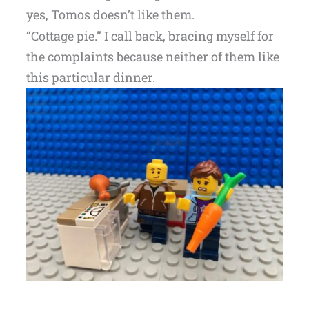
yes, Tomos doesn’t like them.
“Cottage pie.” I call back, bracing myself for
the complaints because neither of them like
this particular dinner.