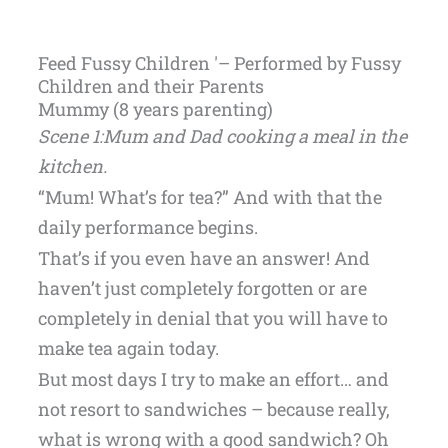
Feed Fussy Children '– Performed by Fussy
Children and their Parents
Mummy (8 years parenting)
Scene 1:Mum and Dad cooking a meal in the
kitchen.
“Mum! What’s for tea?” And with that the
daily performance begins.
That’s if you even have an answer! And
haven’t just completely forgotten or are
completely in denial that you will have to
make tea again today.
But most days I try to make an effort… and
not resort to sandwiches – because really,
what is wrong with a good sandwich? Oh