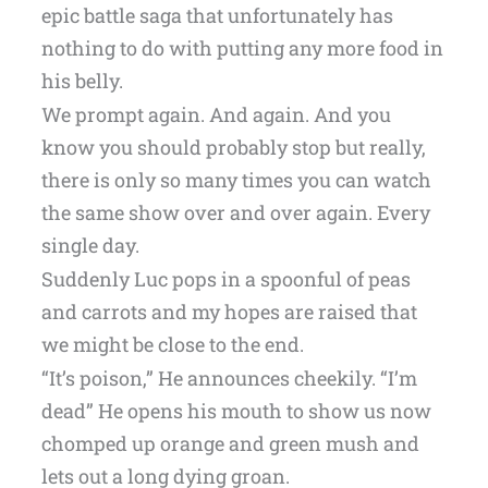
epic battle saga that unfortunately has
nothing to do with putting any more food in
his belly.
We prompt again. And again. And you
know you should probably stop but really,
there is only so many times you can watch
the same show over and over again. Every
single day.
Suddenly Luc pops in a spoonful of peas
and carrots and my hopes are raised that
we might be close to the end.
“It’s poison,” He announces cheekily. “I’m
dead” He opens his mouth to show us now
chomped up orange and green mush and
lets out a long dying groan.