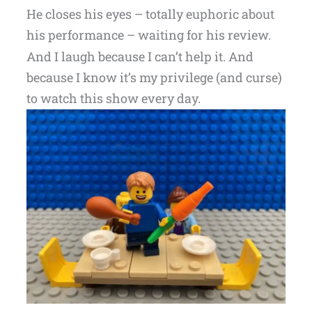
He closes his eyes – totally euphoric about
his performance – waiting for his review.
And I laugh because I can’t help it. And
because I know it’s my privilege (and curse)
to watch this show every day.