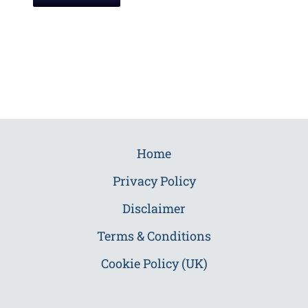
Home
Privacy Policy
Disclaimer
Terms & Conditions
Cookie Policy (UK)