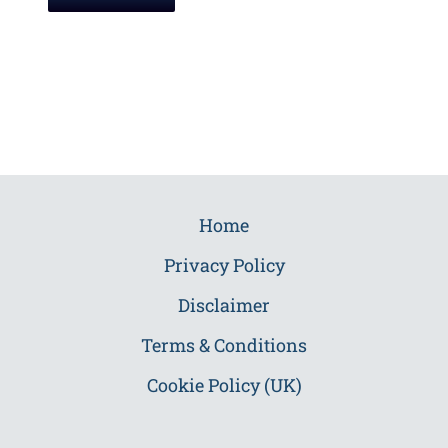
Home
Privacy Policy
Disclaimer
Terms & Conditions
Cookie Policy (UK)