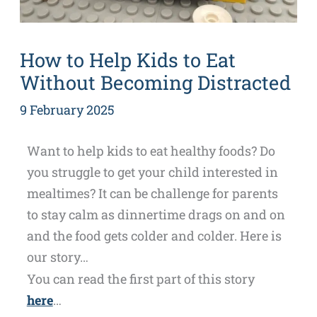
How to Help Kids to Eat
Without Becoming Distracted
9 February 2025
Want to help kids to eat healthy foods? Do
you struggle to get your child interested in
mealtimes? It can be challenge for parents
to stay calm as dinnertime drags on and on
and the food gets colder and colder. Here is
our story…
You can read the first part of this story
here
…