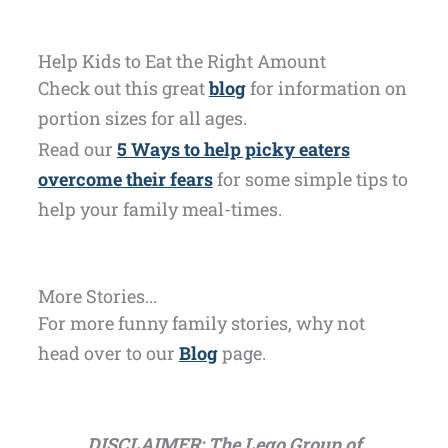
Help Kids to Eat the Right Amount
Check out this great
blog
for information on
portion sizes for all ages.
Read our
5 Ways to help picky eaters
overcome their fears
for some simple tips to
help your family meal-times.
More Stories...
For more funny family stories, why not
head over to our
Blog
page.
DISCLAIMER: The Lego Group of