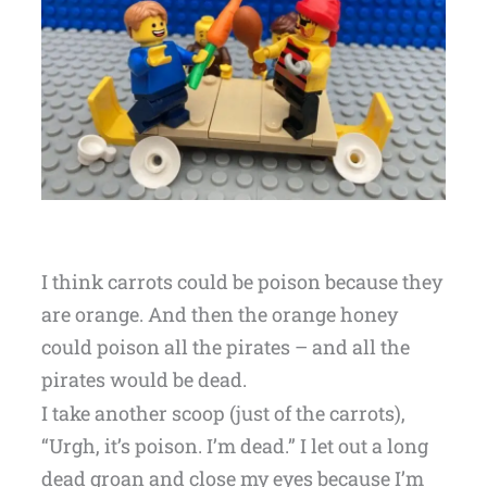
I think carrots could be poison because they
are orange. And then the orange honey
could poison all the pirates – and all the
pirates would be dead.
I take another scoop (just of the carrots),
“Urgh, it’s poison. I’m dead.” I let out a long
dead groan and close my eyes because I’m