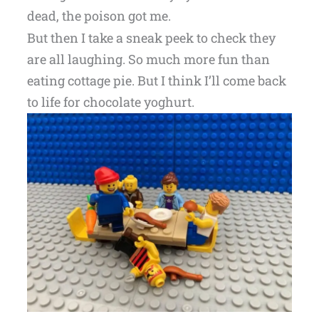
dead, the poison got me.
But then I take a sneak peek to check they
are all laughing. So much more fun than
eating cottage pie. But I think I’ll come back
to life for chocolate yoghurt.