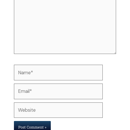
Name*
Email*
Website