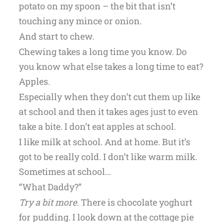
potato on my spoon – the bit that isn’t
touching any mince or onion.
And start to chew.
Chewing takes a long time you know. Do
you know what else takes a long time to eat?
Apples.
Especially when they don’t cut them up like
at school and then it takes ages just to even
take a bite. I don’t eat apples at school.
I like milk at school. And at home. But it’s
got to be really cold. I don’t like warm milk.
Sometimes at school…
“What Daddy?”
Try a bit more.
There is chocolate yoghurt
for pudding. I look down at the cottage pie