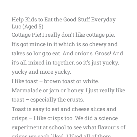
Help Kids to Eat the Good Stuff Everyday
Luc (Aged 5)
Cottage Pie! I really don’t like cottage pie.
It’s got mince in it which is so chewy and
takes so long to eat. And onions. Gross! And
it’s all mixed in together, so it’s just yucky,
yucky and more yucky.
I like toast – brown toast or white.
Marmalade or jam or honey. I just really like
toast – especially the crusts.
Toast is easy to eat and cheese slices and
crisps – I like crisps too. We did a science
experiment at school to see what flavours of
crisps we each liked. I liked all of them.