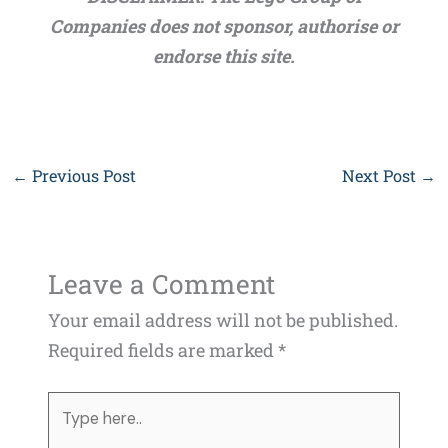
Companies does not sponsor, authorise or
endorse this site.
←
Previous Post
Next Post
→
Leave a Comment
Your email address will not be published.
Required fields are marked
*
Type
here..