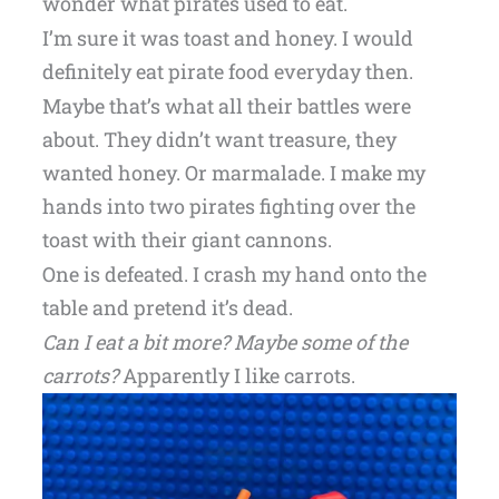
wonder what pirates used to eat.
I’m sure it was toast and honey. I would
definitely eat pirate food everyday then.
Maybe that’s what all their battles were
about. They didn’t want treasure, they
wanted honey. Or marmalade. I make my
hands into two pirates fighting over the
toast with their giant cannons.
One is defeated. I crash my hand onto the
table and pretend it’s dead.
Can I eat a bit more?
Maybe some of the
carrots?
Apparently I like carrots.