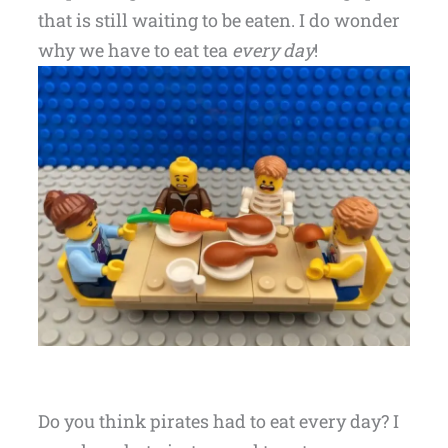
that is still waiting to be eaten. I do wonder
why we have to eat tea
every day
!
Do you think pirates had to eat every day? I