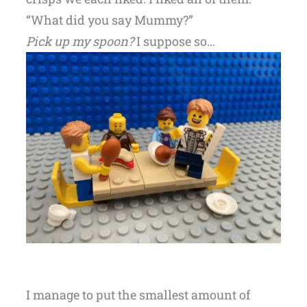
“What did you say Mummy?”
Pick up my spoon?
I suppose so…
I manage to put the smallest amount of