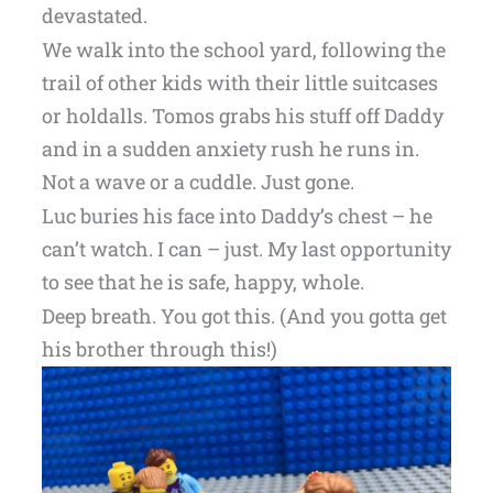
devastated.
We walk into the school yard, following the
trail of other kids with their little suitcases
or holdalls. Tomos grabs his stuff off Daddy
and in a sudden anxiety rush he runs in.
Not a wave or a cuddle. Just gone.
Luc buries his face into Daddy’s chest – he
can’t watch. I can – just. My last opportunity
to see that he is safe, happy, whole.
Deep breath. You got this. (And you gotta get
his brother through this!)