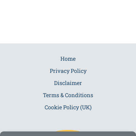
Home
Privacy Policy
Disclaimer
Terms & Conditions
Cookie Policy (UK)