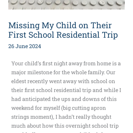
Missing My Child on Their
First School Residential Trip
26 June 2024
Your child’s first night away from home is a
major milestone for the whole family. Our
eldest recently went away with school on
their first school residential trip and while I
had anticipated the ups and downs of this
weekend for myself (big cutting apron
strings moment), I hadn’t really thought
much about how this overnight school trip