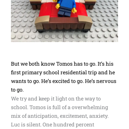
But we both know Tomos has to go. It’s his
first primary school residential trip and he
wants to go. He’s excited to go. He’s nervous
to go.
We try and keep it light on the way to
school. Tomos is full of a overwhelming
mix of anticipation, excitement, anxiety.
Luc is silent. One hundred percent