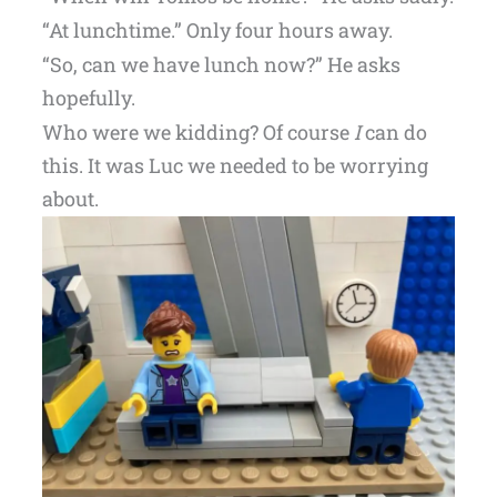
“At lunchtime.” Only four hours away.
“So, can we have lunch now?” He asks
hopefully.
Who were we kidding? Of course
I
can do
this. It was Luc we needed to be worrying
about.