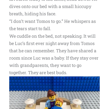
dives onto our bed with a small hiccupy
breath, hiding his face.
“I don’t want Tomos to go.” He whispers as
the tears start to fall.
We cuddle on the bed, not speaking. It will
be Luc’s first ever night away from Tomos
that he can remember. They have shared a
room since Luc was a baby. If they stay over
with grandparents, they want to go
together. They are best buds.