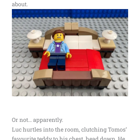
about.
Or not… apparently.
Luc hurtles into the room, clutching Tomos’
favourite teddy to his chest, head down. He