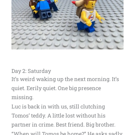
Day 2: Saturday
It’s weird waking up the next morning. It’s
quiet. Eerily quiet. One big presence
missing.
Luc is back in with us, still clutching
Tomos’ teddy. A little lost without his
partner in crime. Best friend. Big brother.
“When will Tomos be home?” He asks sadly.