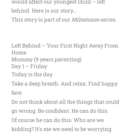
would affect our youngest child – left
behind. Here is our story…
This story is part of our
Milestones
series.
Left Behind – Your First Night Away From
Home
Mummy (9 years parenting)
Day 1 – Friday
Today is the day.
Take a deep breath. And relax. Find happy
face.
Do not think about all the things that could
go wrong. Be confident. He can do this.
Of course he can do this. Who are we
kidding? It’s me we need to be worrying