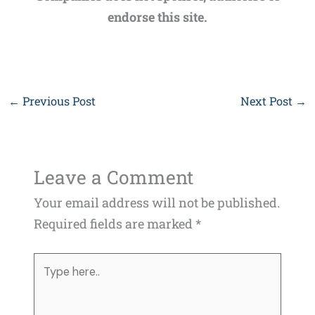
endorse this site.
←
Previous Post
Next Post
→
Leave a Comment
Your email address will not be published.
Required fields are marked
*
Type
here..