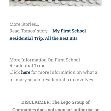
More Stories...
Read Tomos’ story –
My First School
Residential Trip: All the Best Bits
More Information On First School
Residential Trips
Click
here
for more information on what a
primary school residential trip involves.
DISCLAIMER: The Lego Group of
Companies does not sponsor, authorise or