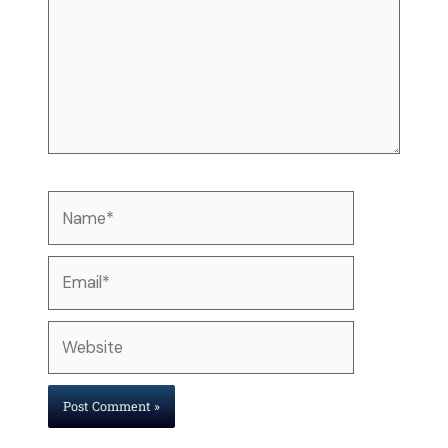
Name*
Email*
Website