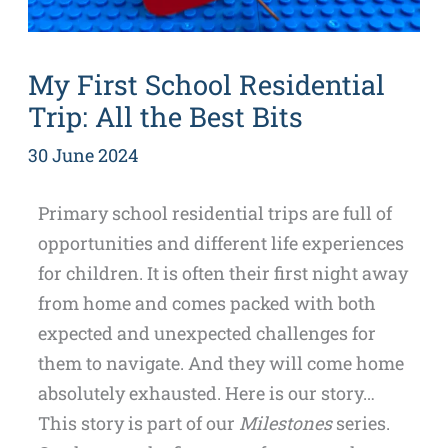
My First School Residential
Trip: All the Best Bits
30 June 2024
Primary school residential trips are full of
opportunities and different life experiences
for children. It is often their first night away
from home and comes packed with both
expected and unexpected challenges for
them to navigate. And they will come home
absolutely exhausted. Here is our story…
This story is part of our
Milestones
series.