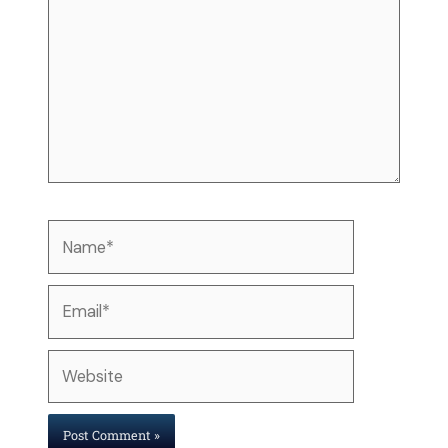
Name*
Email*
Website