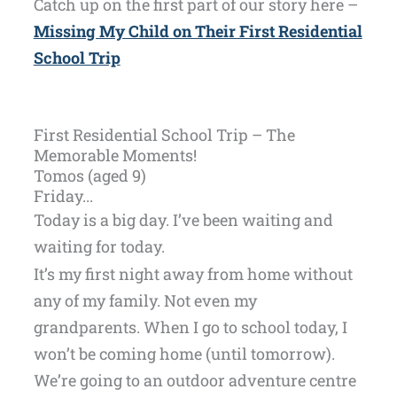
Catch up on the first part of our story here –
Missing My Child on Their First Residential
School Trip
First Residential School Trip – The
Memorable Moments!
Tomos (aged 9)
Friday...
Today is a big day. I’ve been waiting and
waiting for today.
It’s my first night away from home without
any of my family. Not even my
grandparents. When I go to school today, I
won’t be coming home (until tomorrow).
We’re going to an outdoor adventure centre