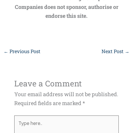
Companies does not sponsor, authorise or
endorse this site.
←
Previous Post
Next Post
→
Leave a Comment
Your email address will not be published.
Required fields are marked
*
Type
here..