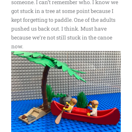
someone. I can’t remember who. I know we
got stuck in a tree at some point because I
kept forgetting to paddle. One of the adults
pushed us back out. I think. Must have
because we’re not still stuck in the canoe
now.