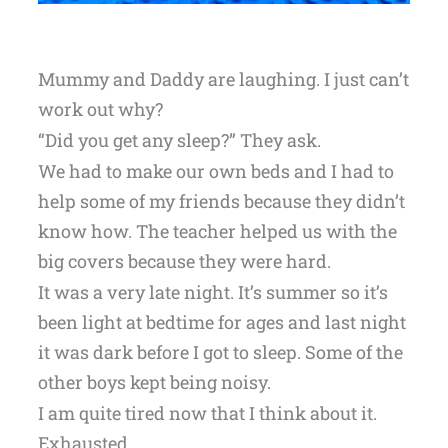
Mummy and Daddy are laughing. I just can’t
work out why?
“Did you get any sleep?” They ask.
We had to make our own beds and I had to
help some of my friends because they didn’t
know how. The teacher helped us with the
big covers because they were hard.
It was a very late night. It’s summer so it’s
been light at bedtime for ages and last night
it was dark before I got to sleep. Some of the
other boys kept being noisy.
I am quite tired now that I think about it.
Exhausted.