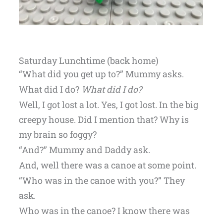
Saturday Lunchtime (back home)
“What did you get up to?” Mummy asks.
What did I do?
What did I do?
Well, I got lost a lot. Yes, I got lost. In the big
creepy house. Did I mention that? Why is
my brain so foggy?
“And?” Mummy and Daddy ask.
And, well there was a canoe at some point.
“Who was in the canoe with you?” They
ask.
Who was in the canoe? I know there was