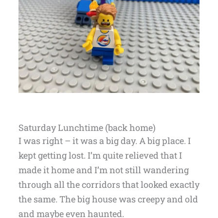
Saturday Lunchtime (back home)
I was right – it was a big day. A big place. I
kept getting lost. I’m quite relieved that I
made it home and I’m not still wandering
through all the corridors that looked exactly
the same. The big house was creepy and old
and maybe even haunted.