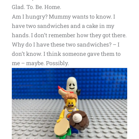
Glad. To. Be. Home.
Am I hungry? Mummy wants to know. I
have two sandwiches and a cake in my
hands. I don’t remember how they got there.
Why do I have these two sandwiches? – I
don’t know. I think someone gave them to
me – maybe. Possibly.