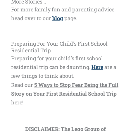
More Stories...
For more family fun and parenting advice
head over to our
blog
page.
Preparing For Your Child's First School
Residential Trip
Preparing for your child’s first school
residential trip can be daunting.
Here
are a
few things to think about.
Read our
5 Ways to Stop Fear Being the Full
Story on Your First Residential School Trip
here!
DISCLAIMER: The Lego Group of