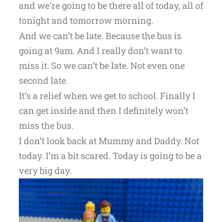
and we’re going to be there all of today, all of
tonight and tomorrow morning.
And we can’t be late. Because the bus is
going at 9am. And I really don’t want to
miss it. So we can’t be late. Not even one
second late.
It’s a relief when we get to school. Finally I
can get inside and then I definitely won’t
miss the bus.
I don’t look back at Mummy and Daddy. Not
today. I’m a bit scared. Today is going to be a
very big day.