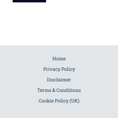
Home
Privacy Policy
Disclaimer
Terms & Conditions
Cookie Policy (UK)