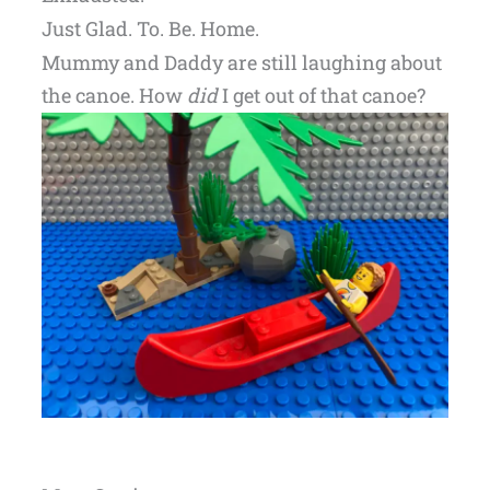
Just Glad. To. Be. Home.
Mummy and Daddy are still laughing about
the canoe. How
did
I get out of that canoe?