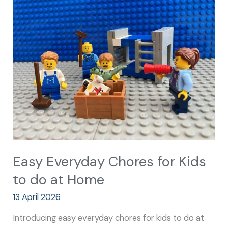
Everyday
Chores
for
Kids
to
do
at
Home
Easy Everyday Chores for Kids
to do at Home
13 April 2026
Introducing easy everyday chores for kids to do at