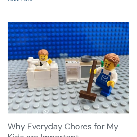
Why
Everyday
Chores
for
My
Kids
are
Important
Why Everyday Chores for My