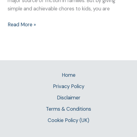
major source of friction in families. But by giving
simple and achievable chores to kids, you are
Read More »
Home
Privacy Policy
Disclaimer
Terms & Conditions
Cookie Policy (UK)