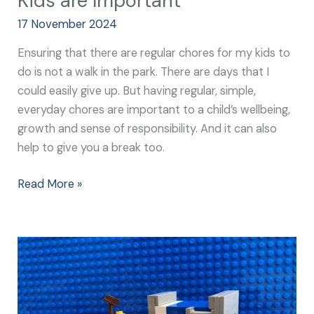
Kids are Important
17 November 2024
Ensuring that there are regular chores for my kids to
do is not a walk in the park. There are days that I
could easily give up. But having regular, simple,
everyday chores are important to a child’s wellbeing,
growth and sense of responsibility. And it can also
help to give you a break too.
Read More »
Easy
Chores
for
Kids