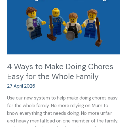
Doing
Chores
Easy
for
the
Whole
Family
4 Ways to Make Doing Chores
Easy for the Whole Family
27 April 2026
Use our new system to help make doing chores easy
for the whole family. No more relying on Mum to
know everything that needs doing. No more unfair
and heavy mental load on one member of the family.