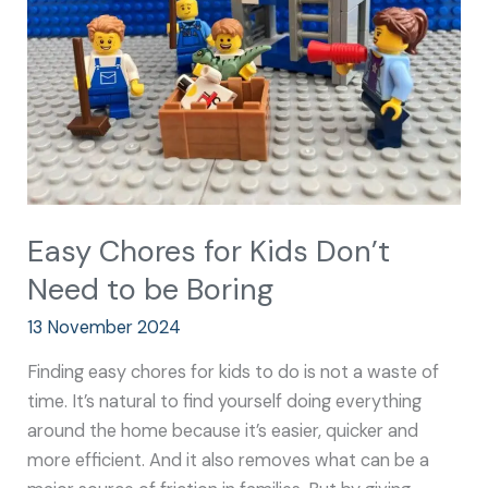
Don’t
Need
to
be
Boring
Easy Chores for Kids Don’t
Need to be Boring
13 November 2024
Finding easy chores for kids to do is not a waste of
time. It’s natural to find yourself doing everything
around the home because it’s easier, quicker and
more efficient. And it also removes what can be a