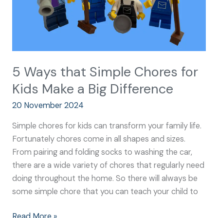
a
Big
Difference
5 Ways that Simple Chores for
Kids Make a Big Difference
20 November 2024
Simple chores for kids can transform your family life.
Fortunately chores come in all shapes and sizes.
From pairing and folding socks to washing the car,
there are a wide variety of chores that regularly need
doing throughout the home. So there will always be
some simple chore that you can teach your child to
Read More »