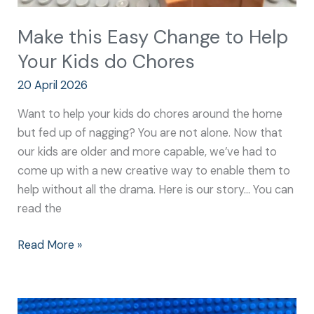
Make this Easy Change to Help
Your Kids do Chores
20 April 2026
Want to help your kids do chores around the home
but fed up of nagging? You are not alone. Now that
our kids are older and more capable, we’ve had to
come up with a new creative way to enable them to
help without all the drama. Here is our story… You can
read the
Read More »
Easy