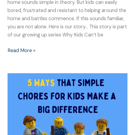
home sounds simple in theory. But kids can easily
bored, frustrated and resistant to helping around the
home and battles commence. If this sounds familiar,
you are not alone. Here is our story… This story is part
of our growing up series Why Kids Can’t be
Read More »
5
Ways
that
Simple
Chores
for
Kids
Make