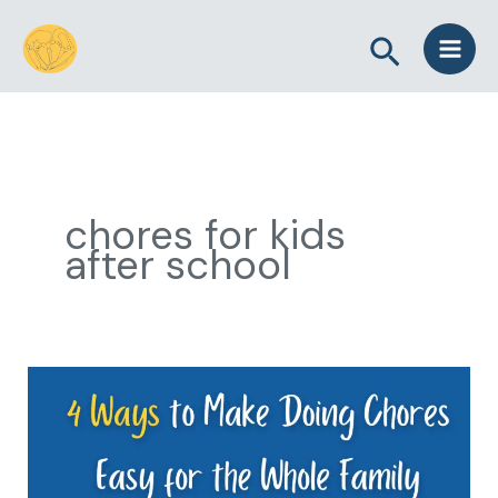
Skip
Search
to
content
chores for kids
after school
4
Ways
to
Make