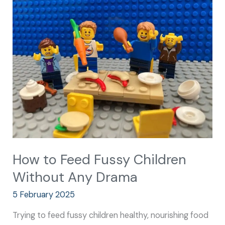
to
Feed
Fussy
Children
Without
Any
Drama
How to Feed Fussy Children
Without Any Drama
5 February 2025
Trying to feed fussy children healthy, nourishing food