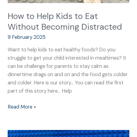
How to Help Kids to Eat
Without Becoming Distracted
9 February 2025
Want to help kids to eat healthy foods? Do you
struggle to get your child interested in mealtimes? It
can be challenge for parents to stay calm as
dinnertime drags on and on and the food gets colder
and colder. Here is our story… You can read the first
part of this story here… Help
Read More »
How