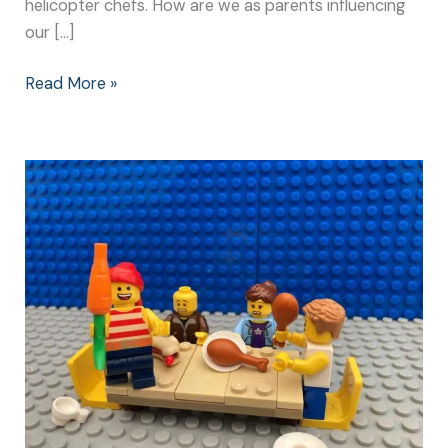
helicopter chefs. How are we as parents influencing
our […]
Read More »
How
to
Help
Kids
to
Eat
Without
Becoming
Distracted