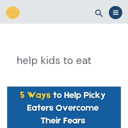
Skip
Search
to
content
help kids to eat
5
Ways
to
Help
Picky