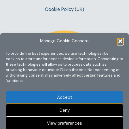
Cookie Policy (UK)
Manage Cookie Consent
To provide the best experiences, we use technologies like
cookies to store and/or access device information. Consenting to
these technologies will allow us to process data such as
browsing behaviour or unique IDs on this site. Not consenting or
withdrawing consent, may adversely affect certain features and
functions.
Accept
Deny
View preferences
Copyright @ 2023 One Story Mum