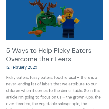
Eaters
Overcome
their
Fears
5 Ways to Help Picky Eaters
Overcome their Fears
12 February 2025
Picky eaters, fussy eaters, food refusal – there is a
never-ending list of labels that we attribute to our
children when it comes to the dinner table. So in this
article I’m going to focus on us – the grown-ups, the
over-feeders, the vegetable salespeople, the