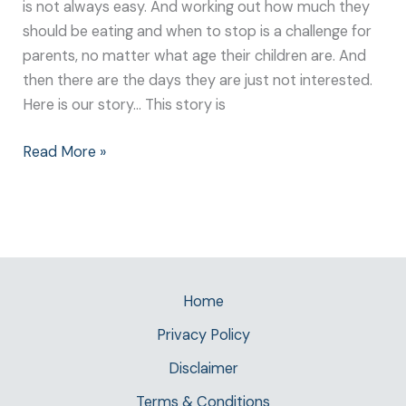
is not always easy. And working out how much they
should be eating and when to stop is a challenge for
parents, no matter what age their children are. And
then there are the days they are just not interested.
Here is our story… This story is
Read More »
Home
Privacy Policy
Disclaimer
Terms & Conditions