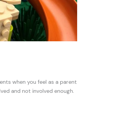
ments when you feel as a parent
lved and not involved enough.