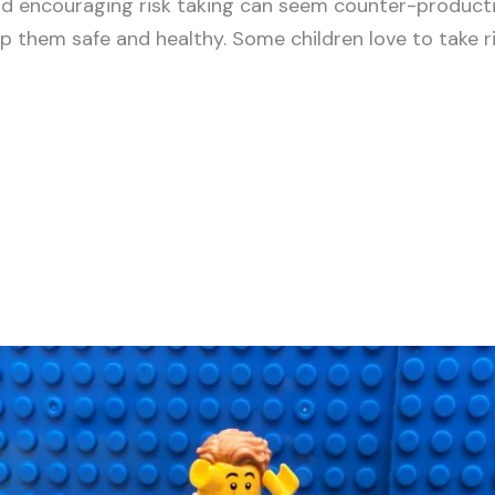
d encouraging risk taking can seem counter-product
p them safe and healthy. Some children love to take ris