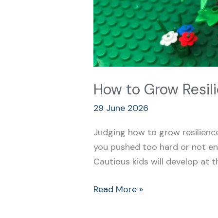
How to Grow Resili
29 June 2026
Judging how to grow resilience
you pushed too hard or not en
Cautious kids will develop at
Read More »