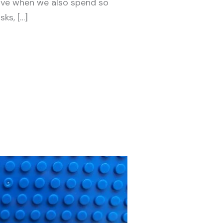
ive when we also spend so
ks, […]