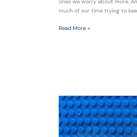
ones we worry about more. An
much of our time trying to kee
Read More »
How
to
Grow
Resilience
in