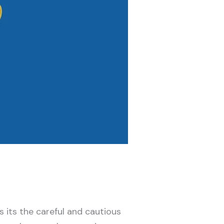
s its the careful and cautious