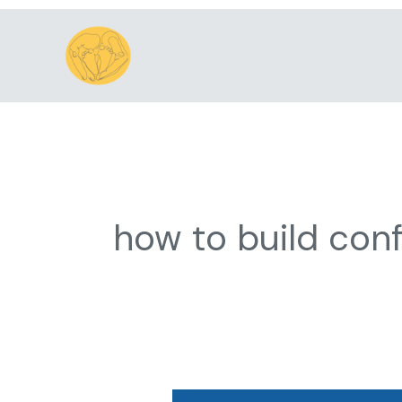
Skip
to
content
how to build conf