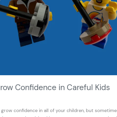
row Confidence in Careful Kids
 grow confidence in all of your children, but sometime