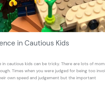
ence in Cautious Kids
 in cautious kids can be tricky. There are lots of mo
ough. Times when you were judged for being too invo
 their own speed and judgement but the important