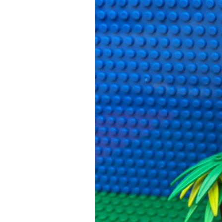
Cautious
Kids