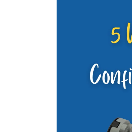
5
Ways
to
Easily
Grow
Confidence
in
Careful
Kids