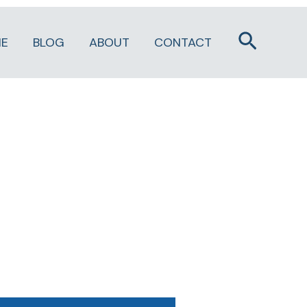
Search
E
BLOG
ABOUT
CONTACT