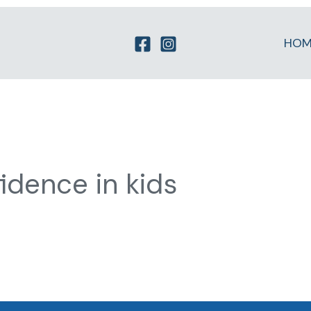
HOM
idence in kids