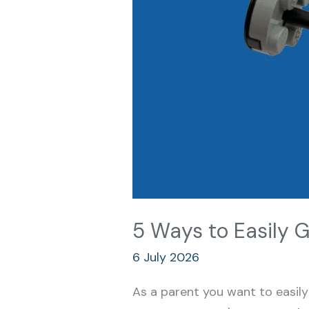
5 Ways to Easily G
6 July 2026
As a parent you want to easily