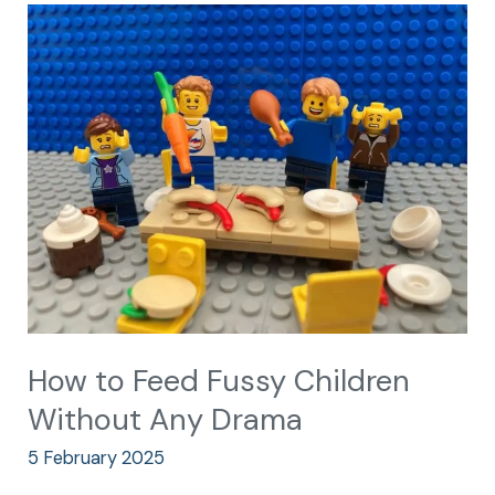
How
to
Feed
Fussy
Children
Without
Any
Drama
How to Feed Fussy Children
Without Any Drama
5 February 2025