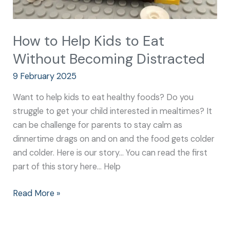
How to Help Kids to Eat
Without Becoming Distracted
9 February 2025
Want to help kids to eat healthy foods? Do you
struggle to get your child interested in mealtimes? It
can be challenge for parents to stay calm as
dinnertime drags on and on and the food gets colder
and colder. Here is our story… You can read the first
part of this story here… Help
Read More »