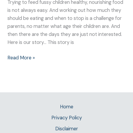
Trying to feed fussy children healthy, nourishing food
is not always easy. And working out how much they
should be eating and when to stop is a challenge for
parents, no matter what age their children are. And
then there are the days they are just not interested.
Here is our story… This story is
Read More »
Home
Privacy Policy
Disclaimer