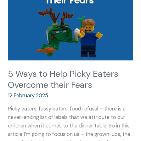
Picky
Eaters
Overcome
their
Fears
5 Ways to Help Picky Eaters
Overcome their Fears
12 February 2025
Picky eaters, fussy eaters, food refusal – there is a
never-ending list of labels that we attribute to our
children when it comes to the dinner table. So in this
article I’m going to focus on us – the grown-ups, the