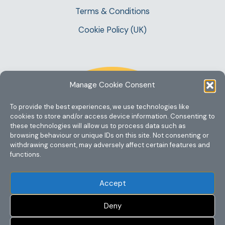
Terms & Conditions
Cookie Policy (UK)
Manage Cookie Consent
To provide the best experiences, we use technologies like
cookies to store and/or access device information. Consenting to
these technologies will allow us to process data such as
browsing behaviour or unique IDs on this site. Not consenting or
withdrawing consent, may adversely affect certain features and
functions.
Accept
Deny