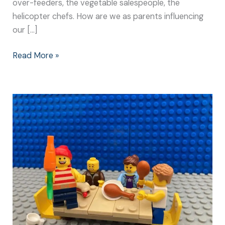
over-feeders, the vegetable salespeople, the
helicopter chefs. How are we as parents influencing
our […]
Read More »
How
to
Help
Kids
to
Eat
Without
Becoming
Distracted