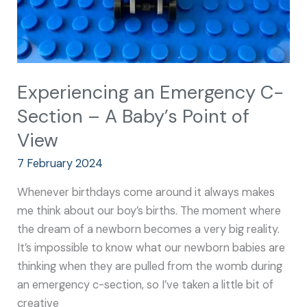
of
View
Experiencing an Emergency C-
Section – A Baby’s Point of
View
7 February 2024
Whenever birthdays come around it always makes
me think about our boy’s births. The moment where
the dream of a newborn becomes a very big reality.
It’s impossible to know what our newborn babies are
thinking when they are pulled from the womb during
an emergency c-section, so I’ve taken a little bit of
creative