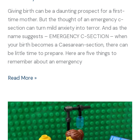
Giving birth can be a daunting prospect for a first-
time mother. But the thought of an emergency c-
section can turn mild anxiety into terror. And as the
name suggests – EMERGENCY C-SECTION – when
your birth becomes a Caesarean-section, there can
be little time to prepare. Here are five things to
remember about an emergency
Read More »
Experiencing
an
Emergency
C-
Section