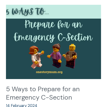
5
Ways
to
Prepare
for
an
Emergency
C-
Section
5 Ways to Prepare for an
Emergency C-Section
14 February 2024