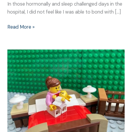
In those hormonally and sleep challenged days in the
hospital, I did not feel like I was able to bond with […]
Read More »
Newborn
Bonding
Techniques:
It
Doesn’t
Need
to
be
Complicated