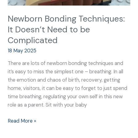
Newborn Bonding Techniques:
It Doesn’t Need to be
Complicated
18 May 2025
There are lots of newborn bonding techniques and
it’s easy to miss the simplest one – breathing. In all
the emotion and chaos of birth, recovery, getting
home, visitors, it can be easy to forget to just spend
time breathing, regulating your own self in this new
role as a parent. Sit with your baby
Read More »