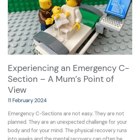
–
A
Mum’s
Point
of
View
Experiencing an Emergency C-
Section – A Mum’s Point of
View
11 February 2024
Emergency C-Sections are not easy. They are not
planned. They are an unexpected challenge for your
body and for your mind. The physical recovery runs
into weeks and the mental recovery can often be