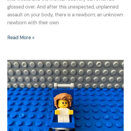
glossed over. And after this unexpected, unplanned
assault on your body, there is a newborn; an unknown
newborn with their own
Read More »
Experiencing
an
Emergency
C-
Section
–
A
Baby’s
Point