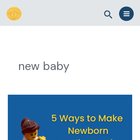
Skip
Search
to
content
new baby
5
Ways
to
Make
Newborn