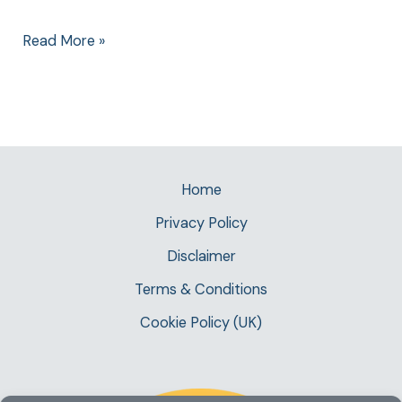
Read More »
Home
Privacy Policy
Disclaimer
Terms & Conditions
Cookie Policy (UK)