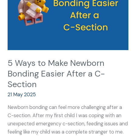
Bonding
Easier
After
a
C-
Section
5 Ways to Make Newborn
Bonding Easier After a C-
Section
21 May 2025
Newborn bonding can feel more challenging after a
C-section. After my first child I was coping with an
unexpected emergency c-section, feeding issues and
feeling like my child was a complete stranger to me.