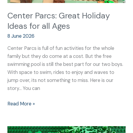
Center Parcs: Great Holiday
Ideas for all Ages
8 June 2026
Center Parcs is full of fun activities for the whole
family but they do come at a cost. But the free
swimming pool is still the best part for our two boys.
With space to swim, rides to enjoy and waves to
jump over, its not something to miss. Here is our
story… You can
Read More »
Everything