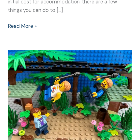
initial cost for accommodation, there are a few
things you can do to […]
Read More »
Center
Parcs:
Great
Holiday
Ideas
for
all
Ages