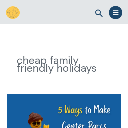
Skip
Search
to
content
cheap family
friendly holidays
5
Ways
to
Make