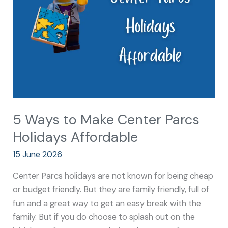
Center
Parcs
Holidays
Affordable
5 Ways to Make Center Parcs
Holidays Affordable
15 June 2026
Center Parcs holidays are not known for being cheap
or budget friendly. But they are family friendly, full of
fun and a great way to get an easy break with the
family. But if you do choose to splash out on the