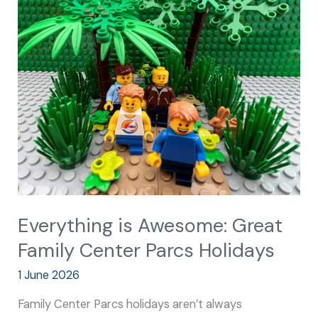
is
Awesome:
Great
Family
Center
Parcs
Holidays
Everything is Awesome: Great
Family Center Parcs Holidays
1 June 2026
Family Center Parcs holidays aren’t always