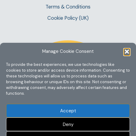
Terms & Conditions
Cookie Policy (UK)
Manage Cookie Consent
To provide the best experiences, we use technologies like
cookies to store and/or access device information. Consenting to
these technologies will allow us to process data such as
browsing behaviour or unique IDs on this site. Not consenting or
withdrawing consent, may adversely affect certain features and
functions.
Accept
Deny