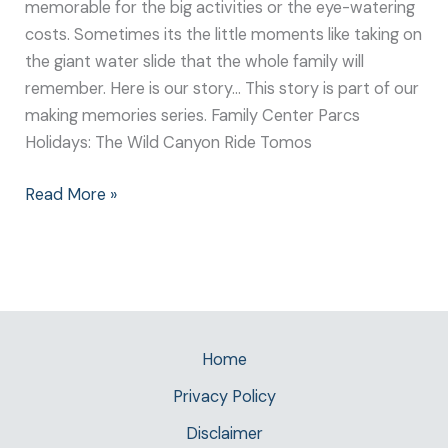
memorable for the big activities or the eye-watering
costs. Sometimes its the little moments like taking on
the giant water slide that the whole family will
remember. Here is our story… This story is part of our
making memories series. Family Center Parcs
Holidays: The Wild Canyon Ride Tomos
Read More »
Home
Privacy Policy
Disclaimer