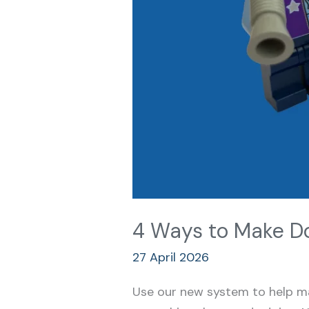
4 Ways to Make Do
27 April 2026
Use our new system to help ma