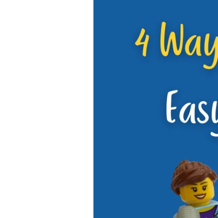
4
Ways
to
Make
Doing
Chores
Easy
for
the
Whole
Family