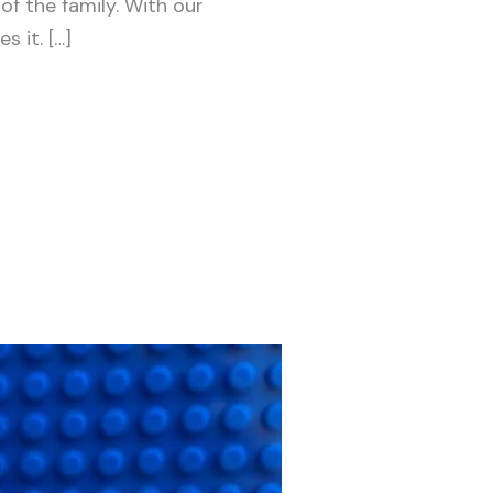
f the family. With our
 it. […]