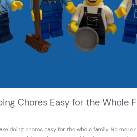
ing Chores Easy for the Whole F
ke doing chores easy for the whole family. No more 