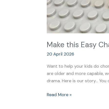
Make this Easy Ch
20 April 2026
Want to help your kids do cho
are older and more capable, w
drama. Here is our story… You 
Read More »