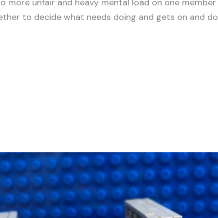
No more unfair and heavy mental load on one member o
her to decide what needs doing and gets on and does