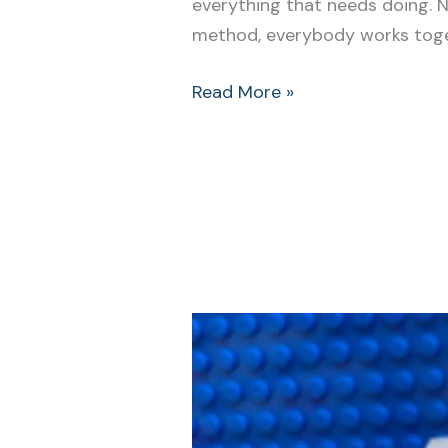
everything that needs doing. 
method, everybody works toget
Read More »
Make
this
Easy
Change
to