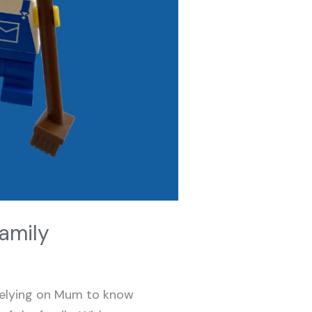
amily
relying on Mum to know