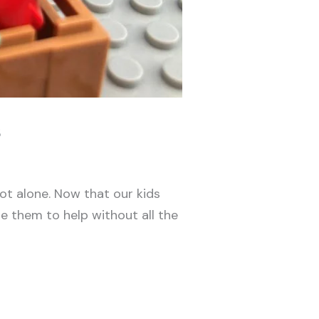
s
ot alone. Now that our kids
e them to help without all the