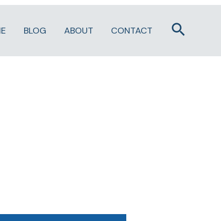
Search
E
BLOG
ABOUT
CONTACT