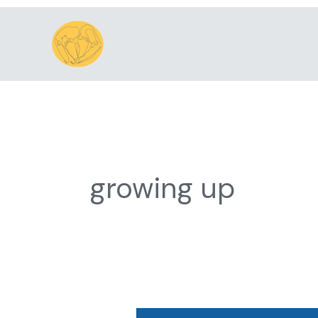
Skip
to
content
growing up