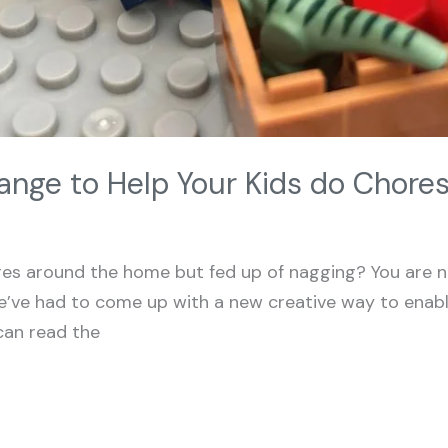
ange to Help Your Kids do Chore
res around the home but fed up of nagging? You are n
e’ve had to come up with a new creative way to enabl
can read the