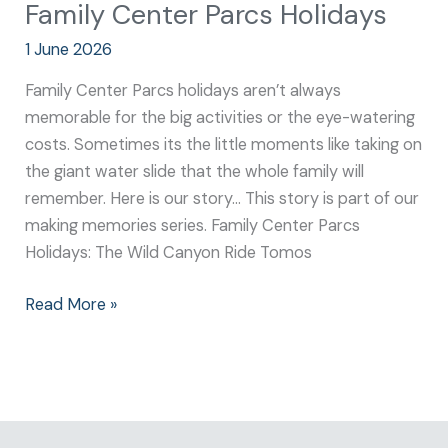
Family Center Parcs Holidays
1 June 2026
Family Center Parcs holidays aren’t always
memorable for the big activities or the eye-watering
costs. Sometimes its the little moments like taking on
the giant water slide that the whole family will
remember. Here is our story… This story is part of our
making memories series. Family Center Parcs
Holidays: The Wild Canyon Ride Tomos
Read More »