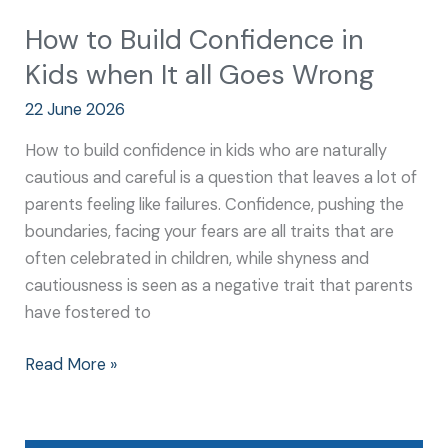
How to Build Confidence in
Kids when It all Goes Wrong
22 June 2026
How to build confidence in kids who are naturally
cautious and careful is a question that leaves a lot of
parents feeling like failures. Confidence, pushing the
boundaries, facing your fears are all traits that are
often celebrated in children, while shyness and
cautiousness is seen as a negative trait that parents
have fostered to
Read More »