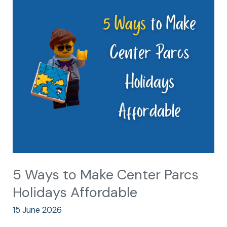
5
Ways
to
Make
Center
Parcs
Holidays
Affordable
5 Ways to Make Center Parcs
Holidays Affordable
15 June 2026