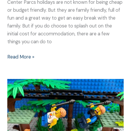
Center Parcs holidays are not known for being cheap
or budget friendly. But they are family friendly, full of
fun and a great way to get an easy break with the
family. But if you do choose to splash out on the
initial cost for accommodation, there are a few
things you can do to
Read More »
Center
Parcs:
Great
Holiday
Ideas
for
all