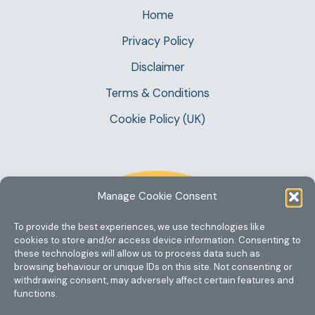
Home
Privacy Policy
Disclaimer
Terms & Conditions
Cookie Policy (UK)
Manage Cookie Consent
To provide the best experiences, we use technologies like
cookies to store and/or access device information. Consenting to
these technologies will allow us to process data such as
browsing behaviour or unique IDs on this site. Not consenting or
withdrawing consent, may adversely affect certain features and
functions.