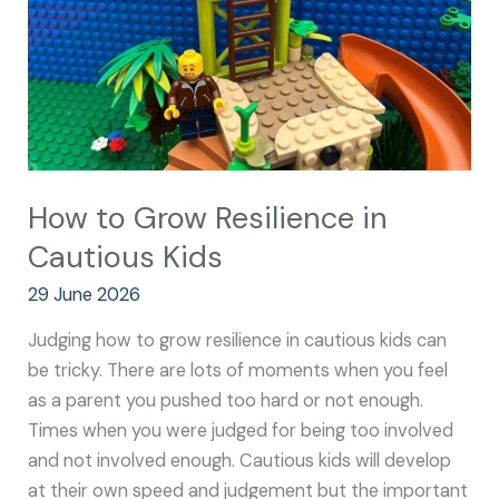
Cautious
Kids
How to Grow Resilience in
Cautious Kids
29 June 2026
Judging how to grow resilience in cautious kids can
be tricky. There are lots of moments when you feel
as a parent you pushed too hard or not enough.
Times when you were judged for being too involved
and not involved enough. Cautious kids will develop
at their own speed and judgement but the important