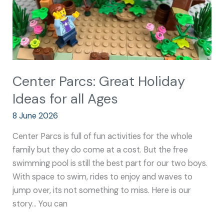
Ages
Center Parcs: Great Holiday
Ideas for all Ages
8 June 2026
Center Parcs is full of fun activities for the whole
family but they do come at a cost. But the free
swimming pool is still the best part for our two boys.
With space to swim, rides to enjoy and waves to
jump over, its not something to miss. Here is our
story… You can