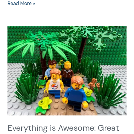
Read More »
Everything
is
Awesome:
Great
Family
Center
Parcs
Holidays
Everything is Awesome: Great